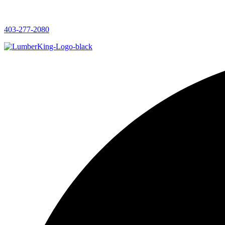
403-277-2080