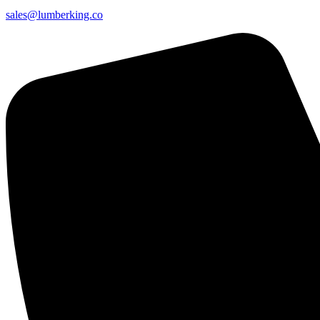
sales@lumberking.co