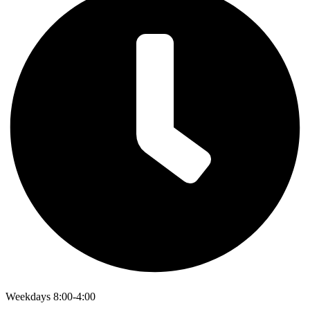
Weekdays 8:00-4:00