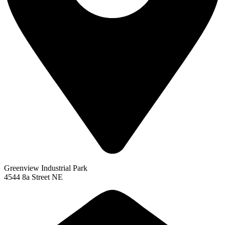
Greenview Industrial Park
4544 8a Street NE