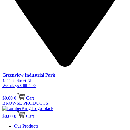
Greenview Industrial Park
4544 8a Street NE
Weekdays 8:00-4:00
$
0.00
0
Cart
BROWSE PRODUCTS
$
0.00
0
Cart
Our Products