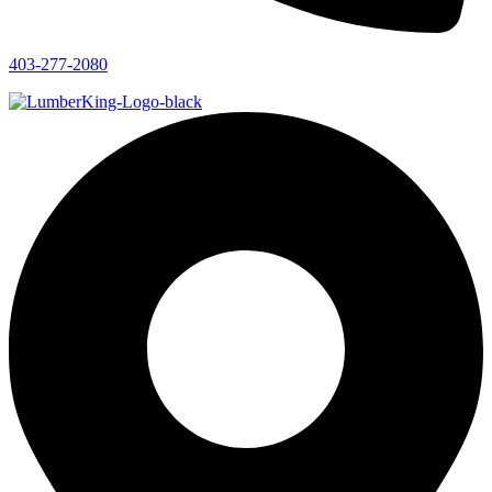
403-277-2080