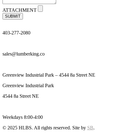
ATTACHMENT
SUBMIT
403-277-2080
sales@lumberking.co
Greenview Industrial Park – 4544 8a Street NE
Greenview Industrial Park
4544 8a Street NE
Weekdays 8:00-4:00
© 2025 HLBS. All rights reserved. Site by
SB
.