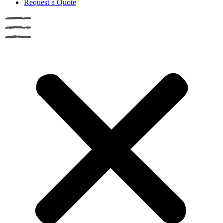
Request a Quote