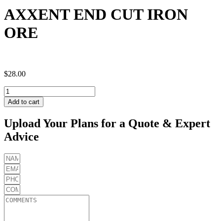
AXXENT END CUT IRON
ORE
$
28.00
AXXENT
END
Add to cart
CUT
IRON
Upload Your Plans for a Quote & Expert
ORE
Advice
quantity