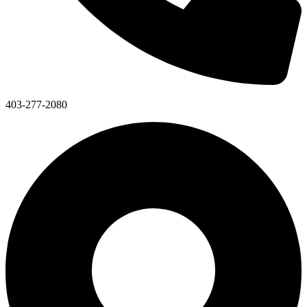
403-277-2080