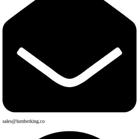
sales@lumberking.co