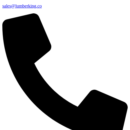
sales@lumberking.co