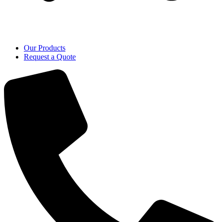
Our Products
Request a Quote