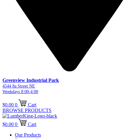
Greenview Industrial Park
4544 8a Street NE
Weekdays 8:00-4:00
$
0.00
0
Cart
BROWSE PRODUCTS
$
0.00
0
Cart
Our Products