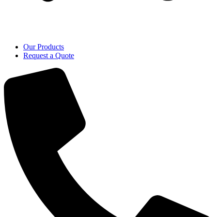
Our Products
Request a Quote