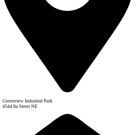
Greenview Industrial Park
4544 8a Street NE