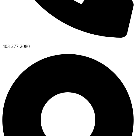
403-277-2080