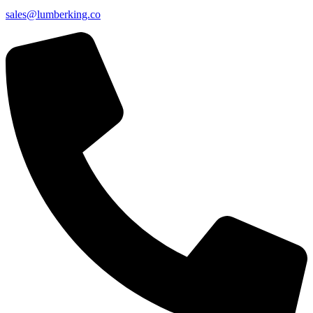
sales@lumberking.co