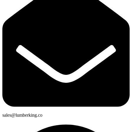
sales@lumberking.co