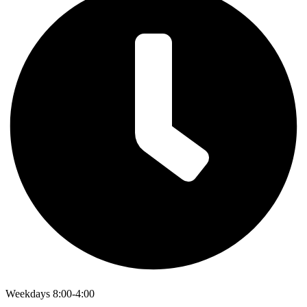
Weekdays 8:00-4:00