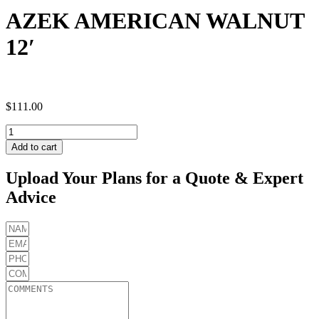
AZEK AMERICAN WALNUT
12′
$
111.00
AZEK
AMERICAN
Add to cart
WALNUT
12'
Upload Your Plans for a Quote & Expert
quantity
Advice