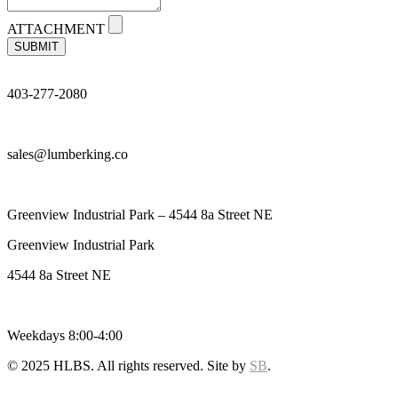
ATTACHMENT
SUBMIT
403-277-2080
sales@lumberking.co
Greenview Industrial Park – 4544 8a Street NE
Greenview Industrial Park
4544 8a Street NE
Weekdays 8:00-4:00
© 2025 HLBS. All rights reserved. Site by
SB
.