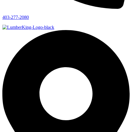
403-277-2080