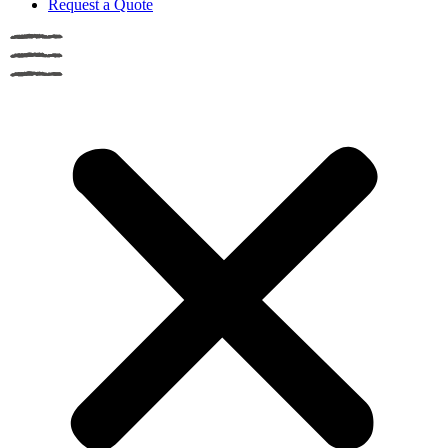
Request a Quote