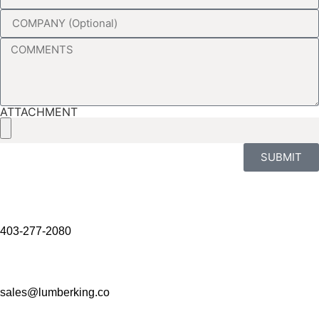
ATTACHMENT
SUBMIT
403-277-2080
sales@lumberking.co