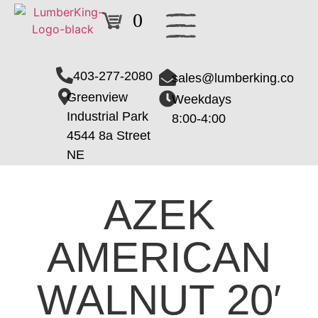
0
403-277-2080
sales@lumberking.co
Greenview
Weekdays
Industrial Park
8:00-4:00
4544 8a Street
NE
AZEK
AMERICAN
WALNUT 20′