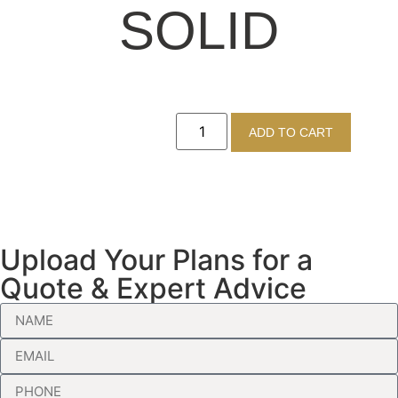
SOLID
ADD TO CART
Upload Your Plans for a
Quote & Expert Advice