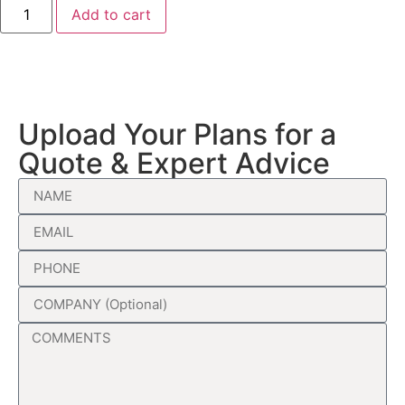
Add to cart
Upload Your Plans for a
Quote & Expert Advice