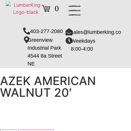
0
403-277-2080
sales@lumberking.co
Greenview
Weekdays
Industrial Park
8:00-4:00
4544 8a Street
NE
AZEK AMERICAN
WALNUT 20′