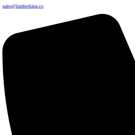
sales@lumberking.co