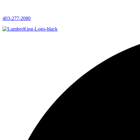
403-277-2080