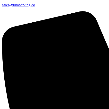
sales@lumberking.co