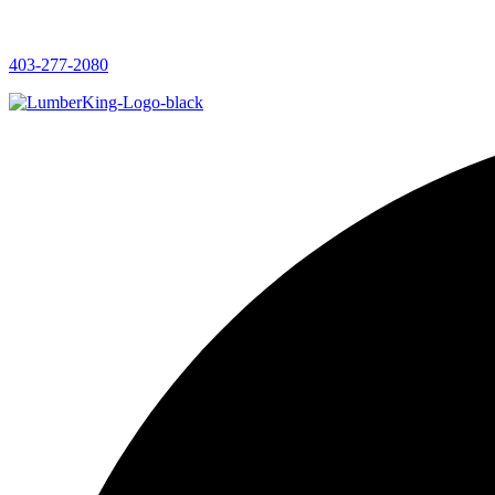
403-277-2080