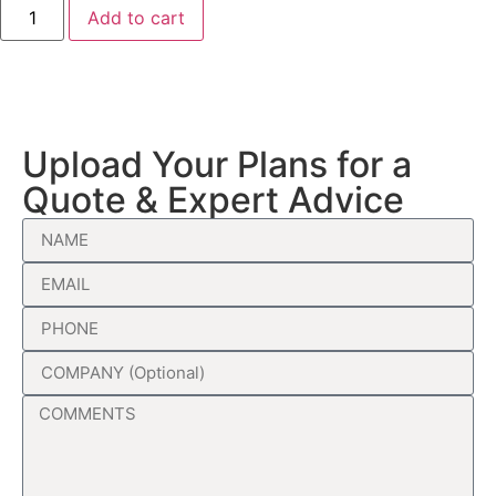
Add to cart
Upload Your Plans for a
Quote & Expert Advice