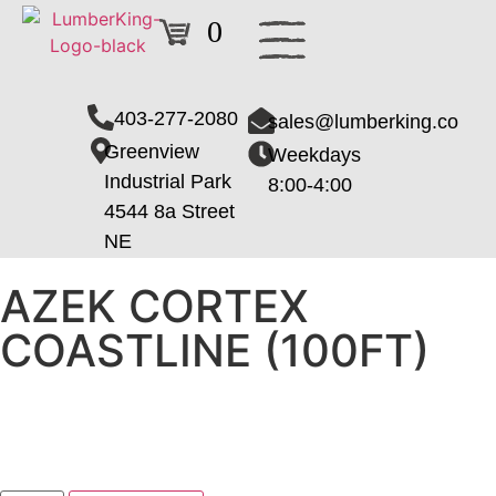
0
403-277-2080
sales@lumberking.co
Greenview
Weekdays
Industrial Park
8:00-4:00
4544 8a Street
NE
AZEK CORTEX
COASTLINE (100FT)