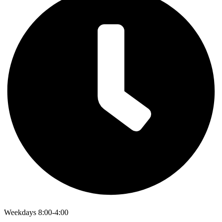
Weekdays 8:00-4:00