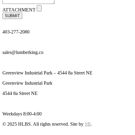
ATTACHMENT
SUBMIT
403-277-2080
sales@lumberking.co
Greenview Industrial Park – 4544 8a Street NE
Greenview Industrial Park
4544 8a Street NE
Weekdays 8:00-4:00
© 2025 HLBS. All rights reserved. Site by
SB
.