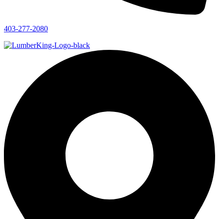
403-277-2080