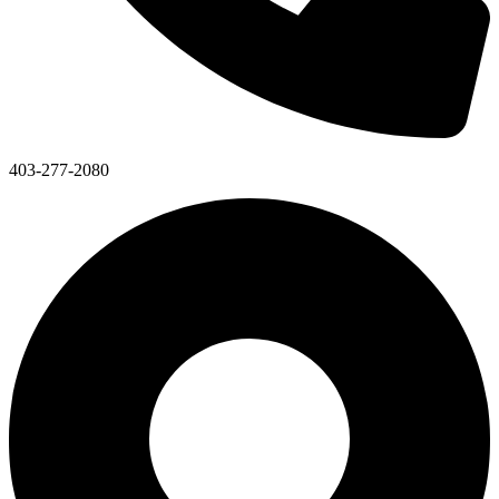
403-277-2080