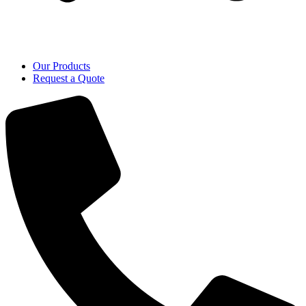
Our Products
Request a Quote