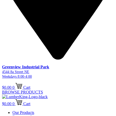
Greenview Industrial Park
4544 8a Street NE
Weekdays 8:00-4:00
$
0.00
0
Cart
BROWSE PRODUCTS
$
0.00
0
Cart
Our Products