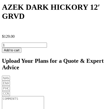
AZEK DARK HICKORY 12′
GRVD
$
129.00
AZEK
DARK
Add to cart
HICKORY
12'
Upload Your Plans for a Quote & Expert
GRVD
Advice
quantity