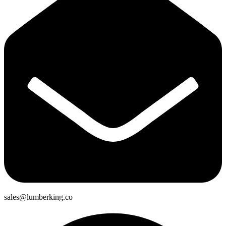
sales@lumberking.co