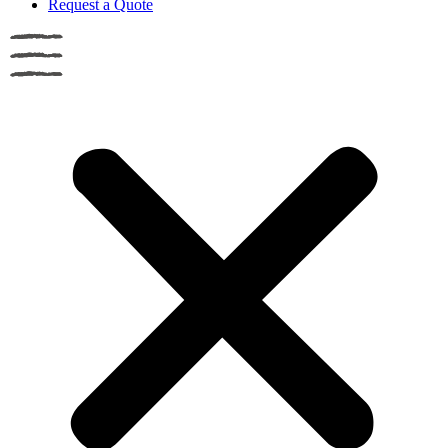
Request a Quote