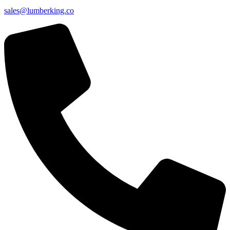
sales@lumberking.co