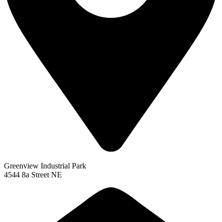
Greenview Industrial Park
4544 8a Street NE