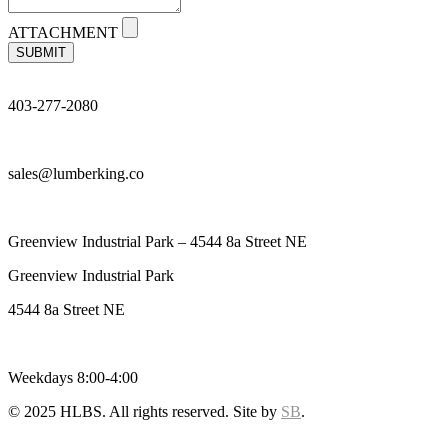
ATTACHMENT
SUBMIT
403-277-2080
sales@lumberking.co
Greenview Industrial Park – 4544 8a Street NE
Greenview Industrial Park
4544 8a Street NE
Weekdays 8:00-4:00
© 2025 HLBS. All rights reserved. Site by
SB
.