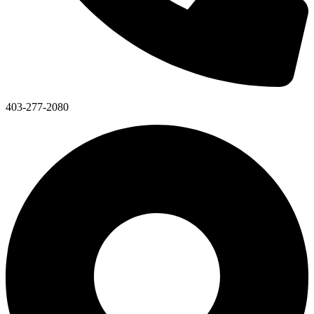
403-277-2080