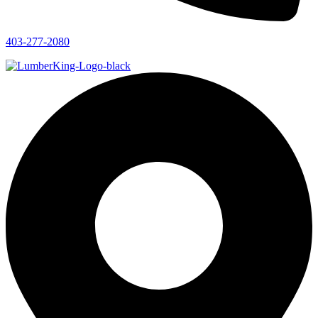
403-277-2080