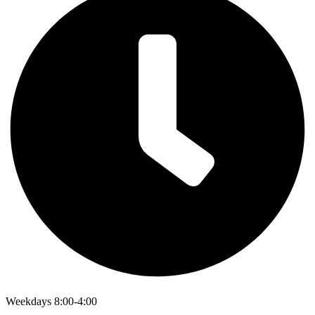
Weekdays 8:00-4:00