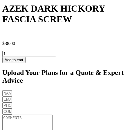
AZEK DARK HICKORY
FASCIA SCREW
$
38.00
AZEK
DARK
Add to cart
HICKORY
FASCIA
Upload Your Plans for a Quote & Expert
SCREW
Advice
quantity