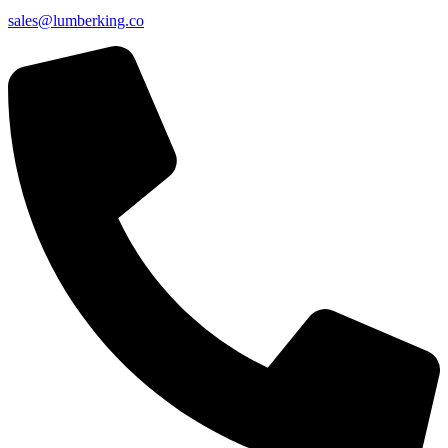
sales@lumberking.co