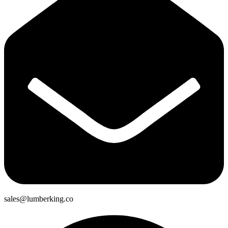
sales@lumberking.co