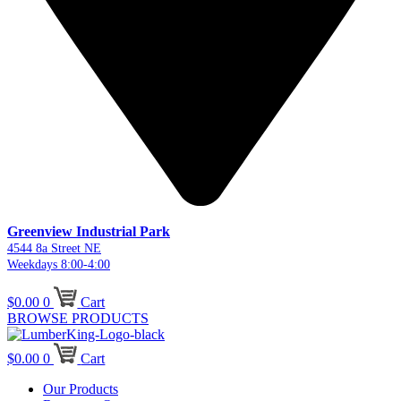
Greenview Industrial Park
4544 8a Street NE
Weekdays 8:00-4:00
$
0.00
0
Cart
BROWSE PRODUCTS
$
0.00
0
Cart
Our Products