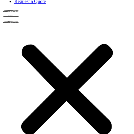
Request a Quote