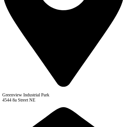
Greenview Industrial Park
4544 8a Street NE