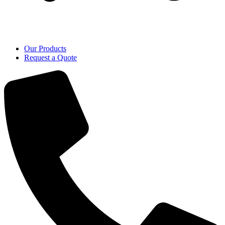
Our Products
Request a Quote