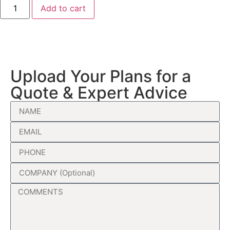
Add to cart
Upload Your Plans for a
Quote & Expert Advice