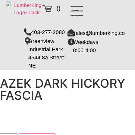
0
403-277-2080
sales@lumberking.co
Greenview
Weekdays
Industrial Park
8:00-4:00
4544 8a Street
NE
AZEK DARK HICKORY
FASCIA