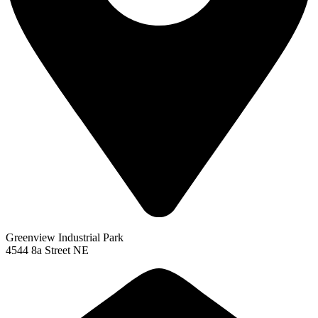
Greenview Industrial Park
4544 8a Street NE