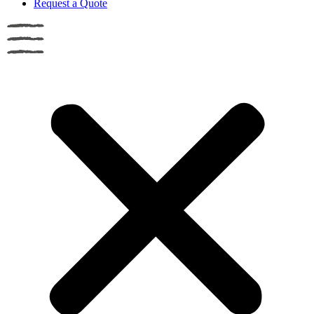
Request a Quote