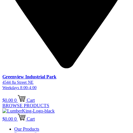
Greenview Industrial Park
4544 8a Street NE
Weekdays 8:00-4:00
$
0.00
0
Cart
BROWSE PRODUCTS
$
0.00
0
Cart
Our Products