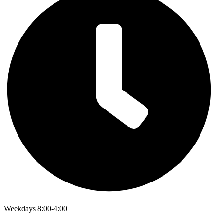
Weekdays 8:00-4:00