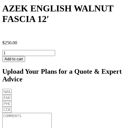
AZEK ENGLISH WALNUT
FASCIA 12′
$
250.00
AZEK
ENGLISH
Add to cart
WALNUT
FASCIA
Upload Your Plans for a Quote & Expert
12'
Advice
quantity