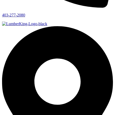
403-277-2080