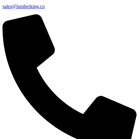
sales@lumberking.co