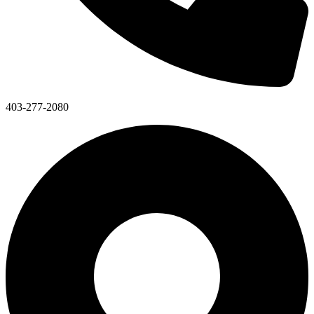
403-277-2080