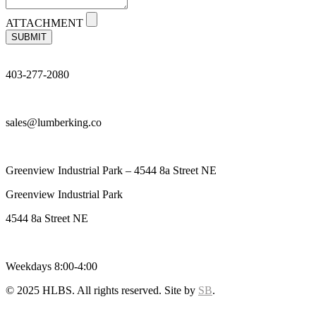
ATTACHMENT
SUBMIT
403-277-2080
sales@lumberking.co
Greenview Industrial Park – 4544 8a Street NE
Greenview Industrial Park
4544 8a Street NE
Weekdays 8:00-4:00
© 2025 HLBS. All rights reserved. Site by
SB
.