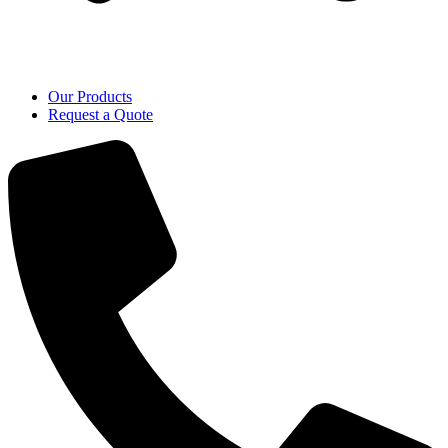
Our Products
Request a Quote