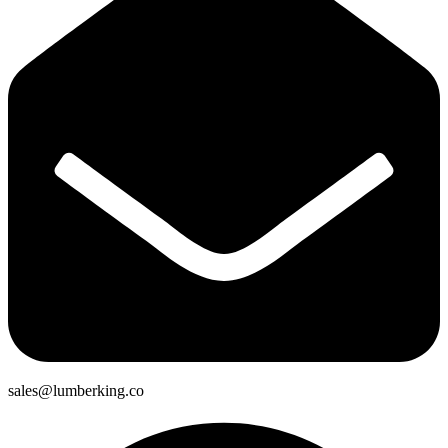
sales@lumberking.co