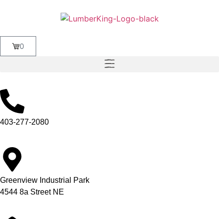
0
403-277-2080
Greenview Industrial Park
4544 8a Street NE