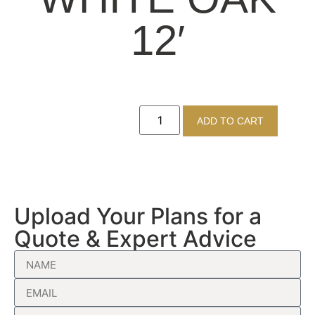
12′
ADD TO CART
Upload Your Plans for a
Quote & Expert Advice