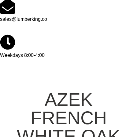
sales@lumberking.co
Weekdays 8:00-4:00
AZEK
FRENCH
WHITE OAK