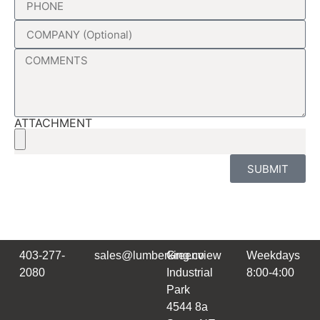
ATTACHMENT
SUBMIT
403-277-
sales@lumberking.co
Greenview
Weekdays
2080
Industrial
8:00-4:00
Park
4544 8a