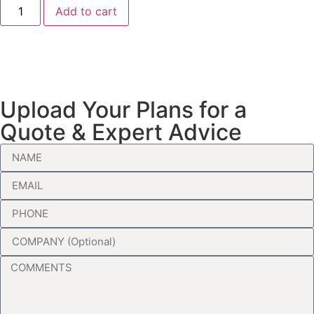
Add to cart
Upload Your Plans for a
Quote & Expert Advice