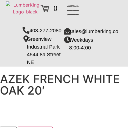
0
403-277-2080
sales@lumberking.co
Greenview
Weekdays
Industrial Park
8:00-4:00
4544 8a Street
NE
AZEK FRENCH WHITE
OAK 20′