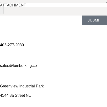
ATTACHMENT
SUBMIT
403-277-2080
sales@lumberking.co
Greenview Industrial Park
4544 8a Street NE