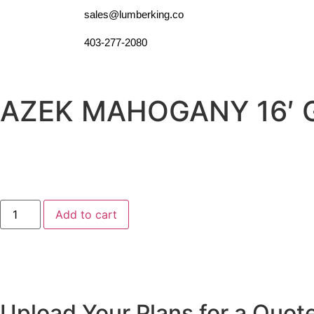
sales@lumberking.co
403-277-2080
AZEK MAHOGANY 16′ 
Add to cart
Upload Your Plans for a Quot