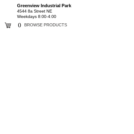
Greenview Industrial Park
4544 8a Street NE
Weekdays 8:00-4:00
0
BROWSE PRODUCTS