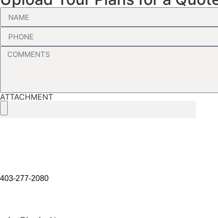
ATTACHMENT
403-277-2080