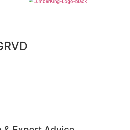
GRVD
e & Expert Advice