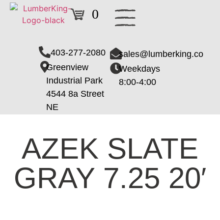
0
403-277-2080
sales@lumberking.co
Greenview
Weekdays
Industrial Park
8:00-4:00
4544 8a Street
NE
AZEK SLATE
GRAY 7.25 20′