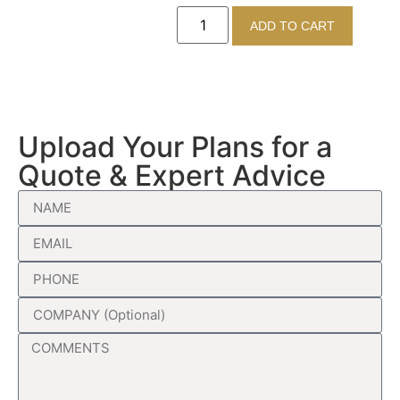
ADD TO CART
Upload Your Plans for a
Quote & Expert Advice