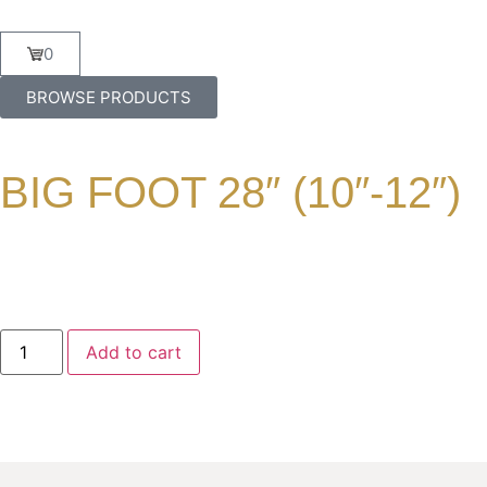
0
BROWSE PRODUCTS
BIG FOOT 28″ (10″-12″)
Add to cart