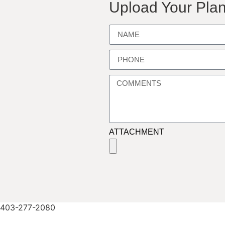
Upload Your Plan
ATTACHMENT
403-277-2080