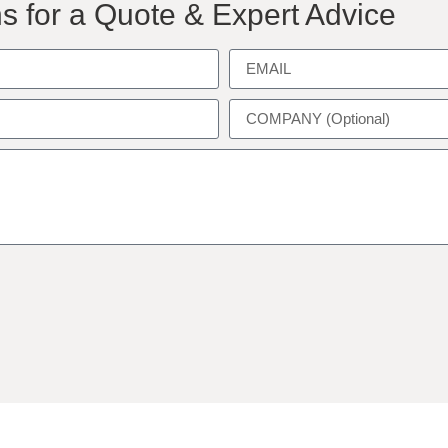
s for a Quote & Expert Advice