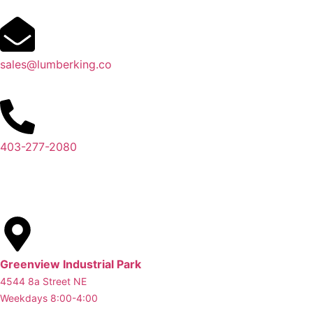
sales@lumberking.co
403-277-2080
Greenview Industrial Park
4544 8a Street NE
Weekdays 8:00-4:00