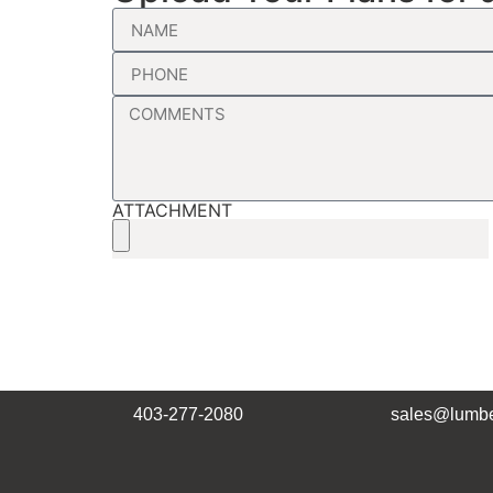
ATTACHMENT
403-277-2080
sales@lumbe