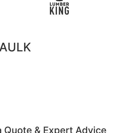
CAULK
a Quote & Expert Advice