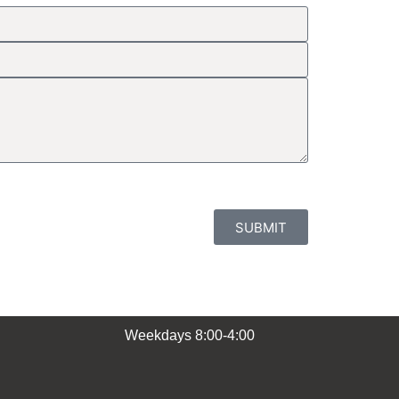
SUBMIT
Weekdays 8:00-4:00