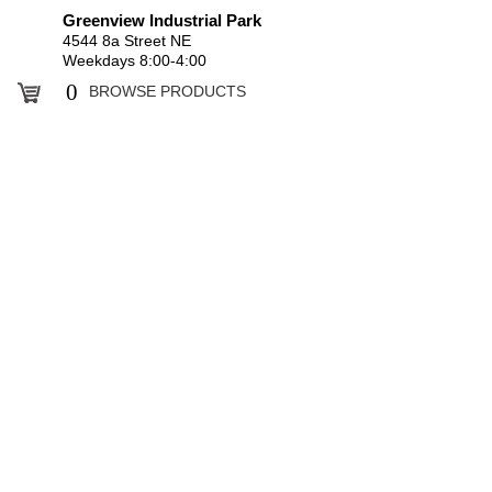
Greenview Industrial Park
4544 8a Street NE
Weekdays 8:00-4:00
0
BROWSE PRODUCTS