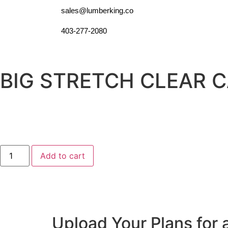
sales@lumberking.co
403-277-2080
BIG STRETCH CLEAR 
Add to cart
Upload Your Plans for 