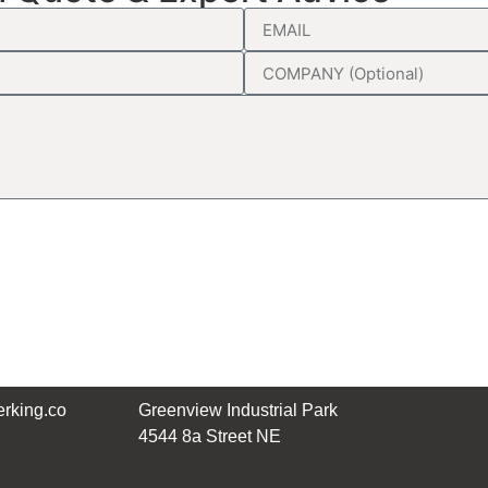
rking.co
Greenview Industrial Park
4544 8a Street NE