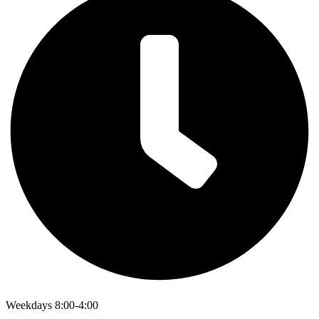
Weekdays 8:00-4:00