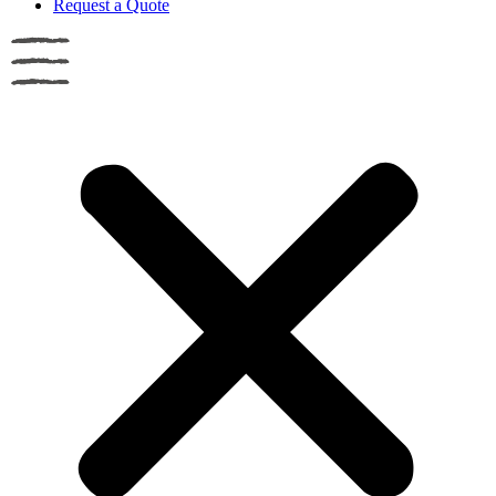
Request a Quote