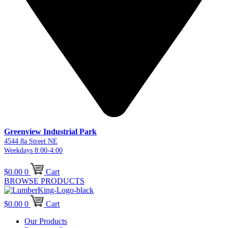
Greenview Industrial Park
4544 8a Street NE
Weekdays 8:00-4:00
$
0.00
0
Cart
BROWSE PRODUCTS
$
0.00
0
Cart
Our Products