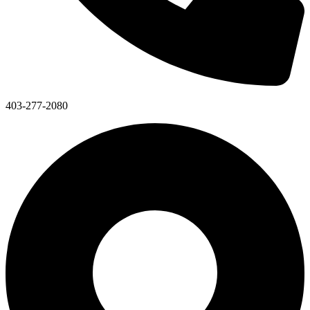
403-277-2080