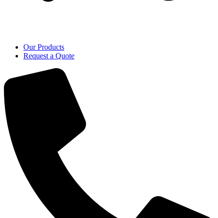
Our Products
Request a Quote