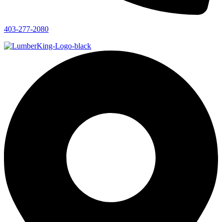
403-277-2080