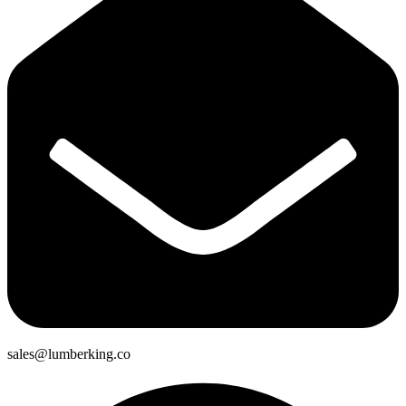
sales@lumberking.co