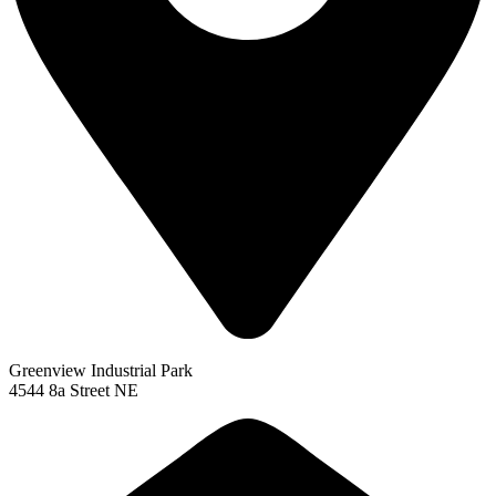
Greenview Industrial Park
4544 8a Street NE