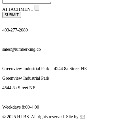
ATTACHMENT
SUBMIT
403-277-2080
sales@lumberking.co
Greenview Industrial Park – 4544 8a Street NE
Greenview Industrial Park
4544 8a Street NE
Weekdays 8:00-4:00
© 2025 HLBS. All rights reserved. Site by
SB
.