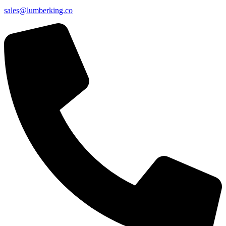
sales@lumberking.co