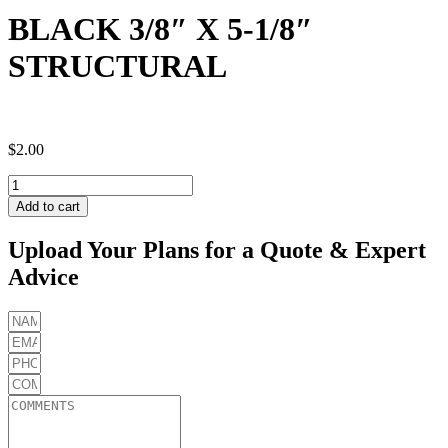
BLACK 3/8″ X 5-1/8″
STRUCTURAL
$
2.00
BLACK
3/8"
Add to cart
X
5-
Upload Your Plans for a Quote & Expert
1/8"
Advice
STRUCTURAL
quantity