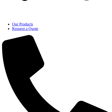
Our Products
Request a Quote