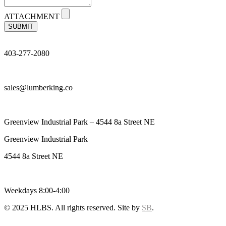
ATTACHMENT
SUBMIT
403-277-2080
sales@lumberking.co
Greenview Industrial Park – 4544 8a Street NE
Greenview Industrial Park
4544 8a Street NE
Weekdays 8:00-4:00
© 2025 HLBS. All rights reserved. Site by
SB
.