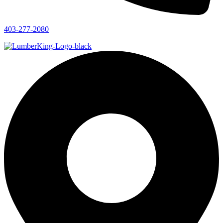
403-277-2080