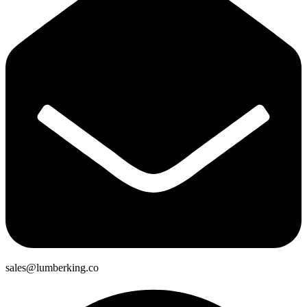
sales@lumberking.co