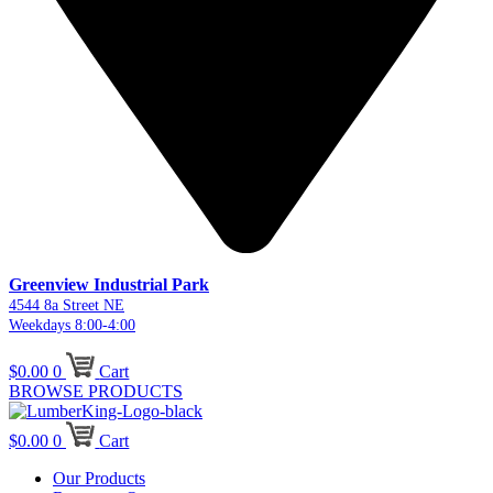
Greenview Industrial Park
4544 8a Street NE
Weekdays 8:00-4:00
$
0.00
0
Cart
BROWSE PRODUCTS
$
0.00
0
Cart
Our Products