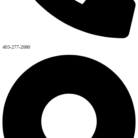
403-277-2080