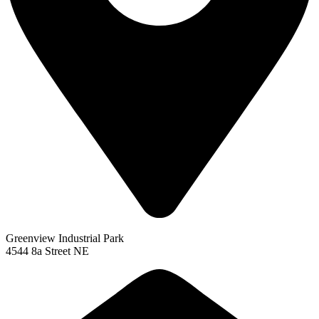
Greenview Industrial Park
4544 8a Street NE