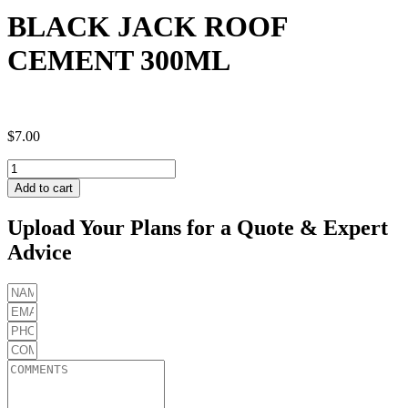
BLACK JACK ROOF
CEMENT 300ML
$
7.00
BLACK
JACK
Add to cart
ROOF
CEMENT
Upload Your Plans for a Quote & Expert
300ML
Advice
quantity