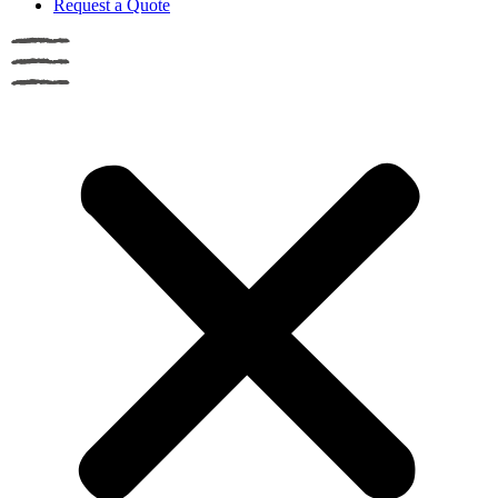
Request a Quote