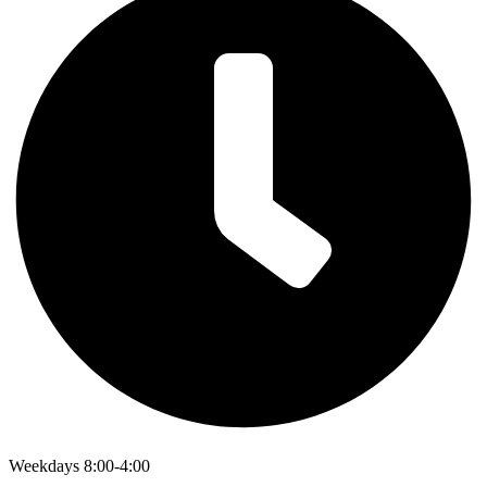
Weekdays 8:00-4:00