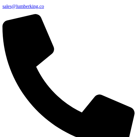
sales@lumberking.co