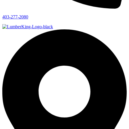
403-277-2080