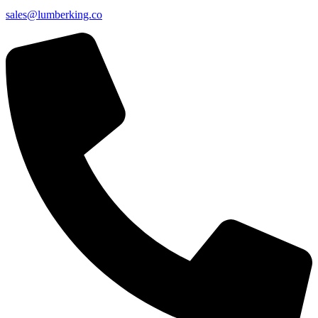
sales@lumberking.co