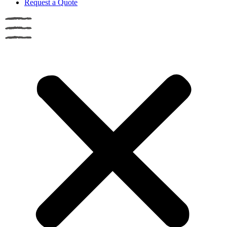
Request a Quote