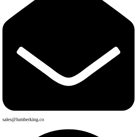
sales@lumberking.co