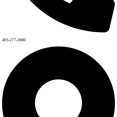
403-277-2080