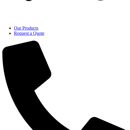
Our Products
Request a Quote