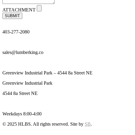
ATTACHMENT
SUBMIT
403-277-2080
sales@lumberking.co
Greenview Industrial Park – 4544 8a Street NE
Greenview Industrial Park
4544 8a Street NE
Weekdays 8:00-4:00
© 2025 HLBS. All rights reserved. Site by
SB
.