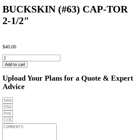
BUCKSKIN (#63) CAP-TOR
2-1/2″
$
40.00
BUCKSKIN
(#63)
Add to cart
CAP-
TOR
Upload Your Plans for a Quote & Expert
2-
Advice
1/2"
quantity