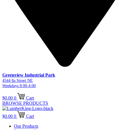
Greenview Industrial Park
4544 8a Street NE
Weekdays 8:00-4:00
$
0.00
0
Cart
BROWSE PRODUCTS
$
0.00
0
Cart
Our Products