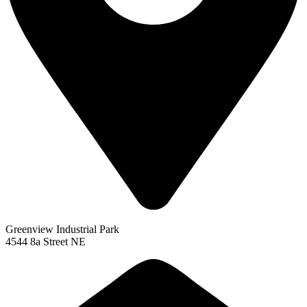
Greenview Industrial Park
4544 8a Street NE