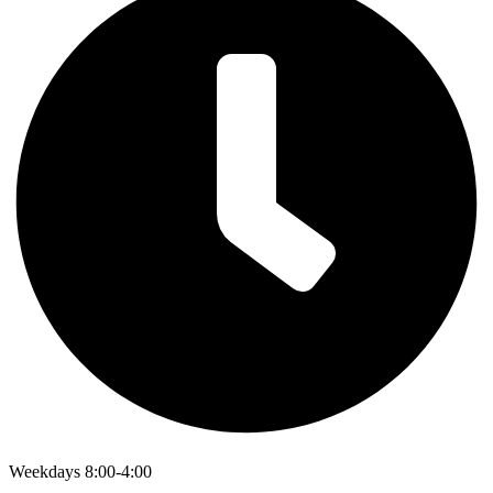
Weekdays 8:00-4:00