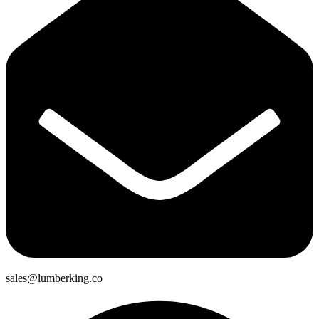
sales@lumberking.co