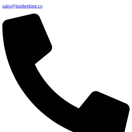
sales@lumberking.co