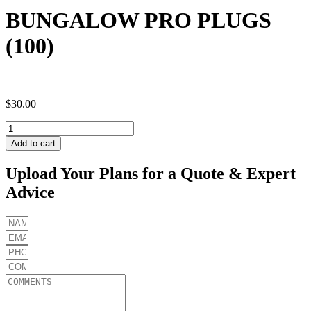
BUNGALOW PRO PLUGS
(100)
$
30.00
BUNGALOW
PRO
Add to cart
PLUGS
(100)
Upload Your Plans for a Quote & Expert
quantity
Advice