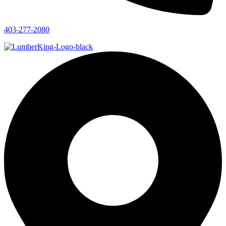
403-277-2080