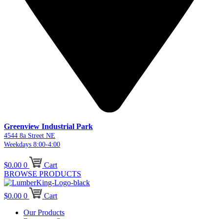
Greenview Industrial Park
4544 8a Street NE
Weekdays 8:00-4:00
$
0.00
0
Cart
BROWSE PRODUCTS
$
0.00
0
Cart
Our Products