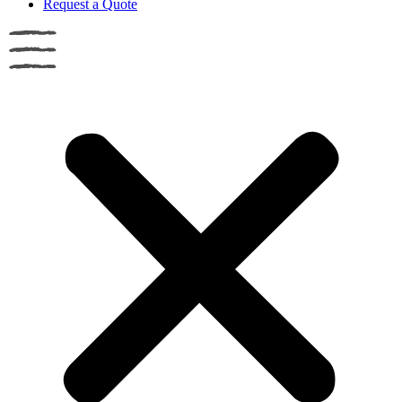
Request a Quote