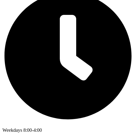
Weekdays 8:00-4:00