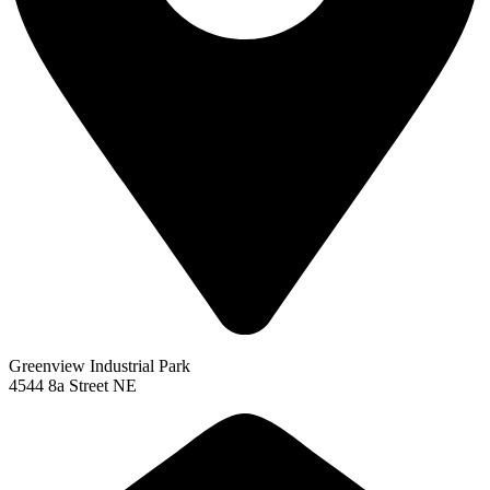
Greenview Industrial Park
4544 8a Street NE