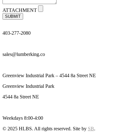
ATTACHMENT
SUBMIT
403-277-2080
sales@lumberking.co
Greenview Industrial Park – 4544 8a Street NE
Greenview Industrial Park
4544 8a Street NE
Weekdays 8:00-4:00
© 2025 HLBS. All rights reserved. Site by
SB
.