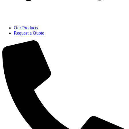
Our Products
Request a Quote