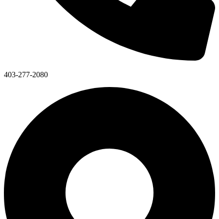
403-277-2080