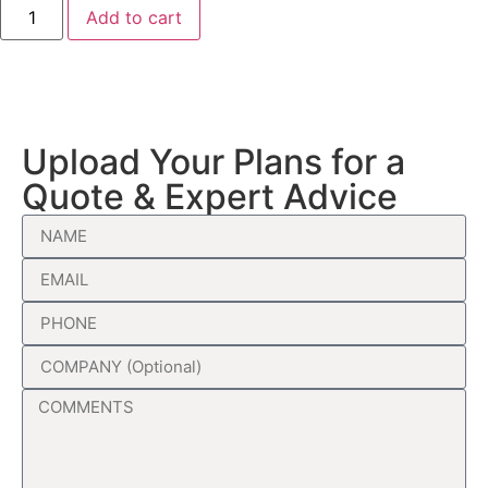
Add to cart
Upload Your Plans for a
Quote & Expert Advice