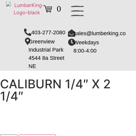
0
403-277-2080
sales@lumberking.co
Greenview
Weekdays
Industrial Park
8:00-4:00
4544 8a Street
NE
CALIBURN 1/4″ X 2
1/4″