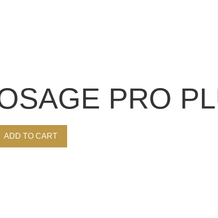
OSAGE PRO PLU
ADD TO CART