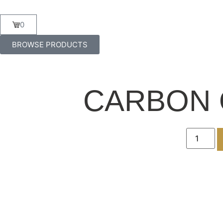
0
BROWSE PRODUCTS
CARBON 