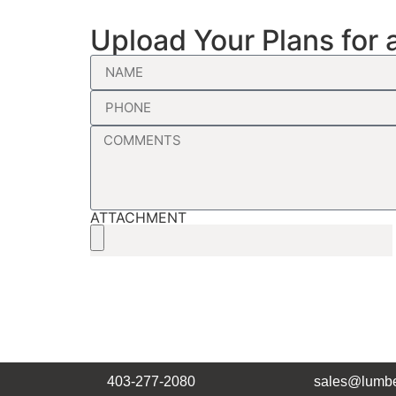
Upload Your Plans for 
ATTACHMENT
403-277-2080
sales@lumbe