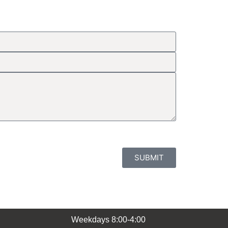
SUBMIT
Weekdays 8:00-4:00