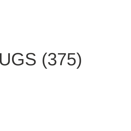
GS (375)