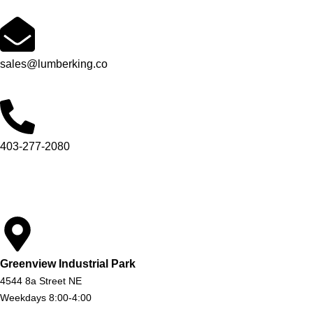
sales@lumberking.co
403-277-2080
Greenview Industrial Park
4544 8a Street NE
Weekdays 8:00-4:00