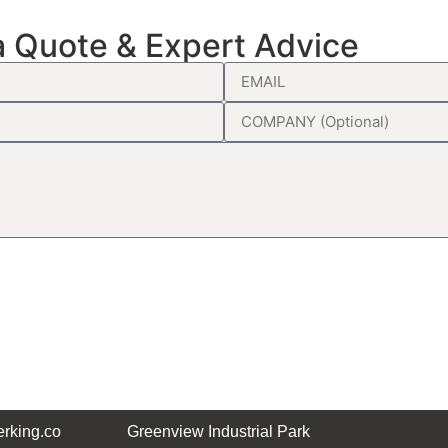
a Quote & Expert Advice
rking.co
Greenview Industrial Park