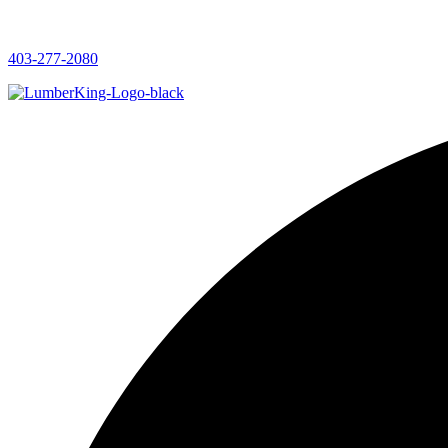
403-277-2080