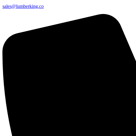
sales@lumberking.co