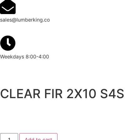
sales@lumberking.co
Weekdays 8:00-4:00
CLEAR FIR 2X10 S4S
Add to cart