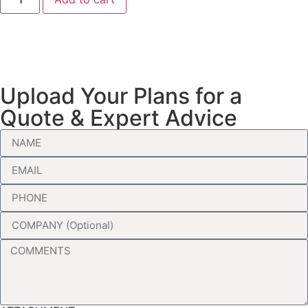
Upload Your Plans for a
Quote & Expert Advice