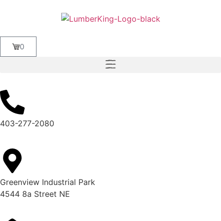
0
403-277-2080
Greenview Industrial Park
4544 8a Street NE