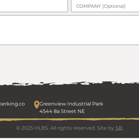
erking.co
Greenview Industrial Park
4544 8a Street NE
© 2025 HLBS. All rights reserved. Site by
SB
.