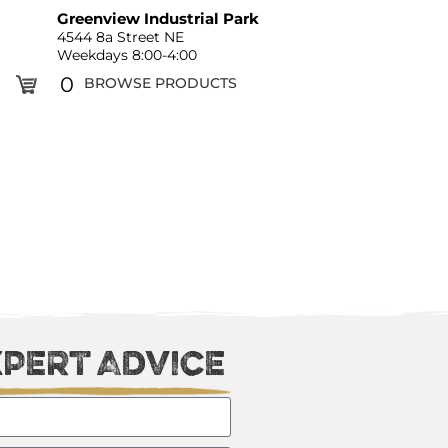
Greenview Industrial Park
4544 8a Street NE
Weekdays 8:00-4:00
0
BROWSE PRODUCTS
xpert Advice