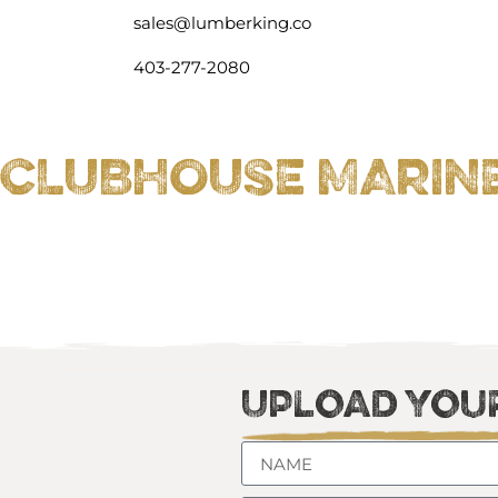
sales@lumberking.co
403-277-2080
CLUBHOUSE MARINE 
Upload Your