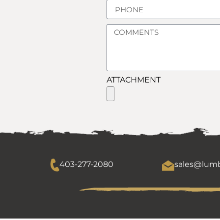
ATTACHMENT
403-277-2080
sales@lumb