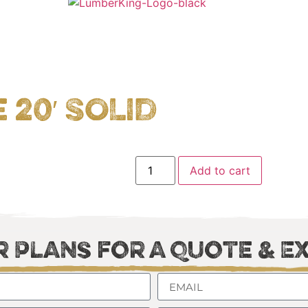
20′ SOLID
Add to cart
 Plans for a Quote & E