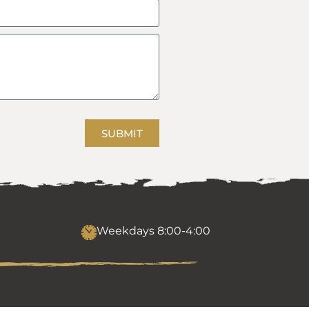
SUBMIT
Weekdays 8:00-4:00