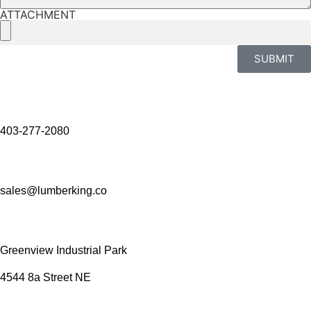
ATTACHMENT
SUBMIT
403-277-2080
sales@lumberking.co
Greenview Industrial Park
4544 8a Street NE