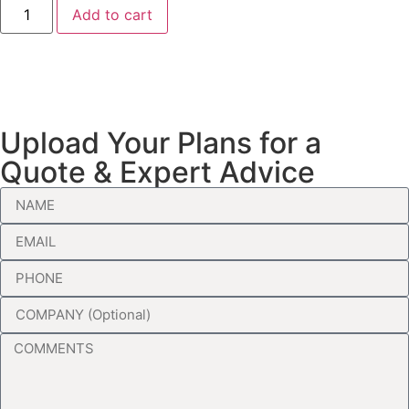
Add to cart
Upload Your Plans for a
Quote & Expert Advice