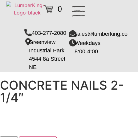
0
403-277-2080
sales@lumberking.co
Greenview
Weekdays
Industrial Park
8:00-4:00
4544 8a Street
NE
CONCRETE NAILS 2-
1/4″