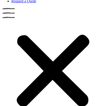
Request a Quote