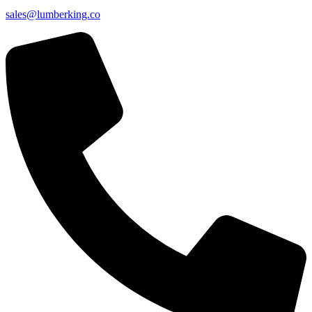
sales@lumberking.co