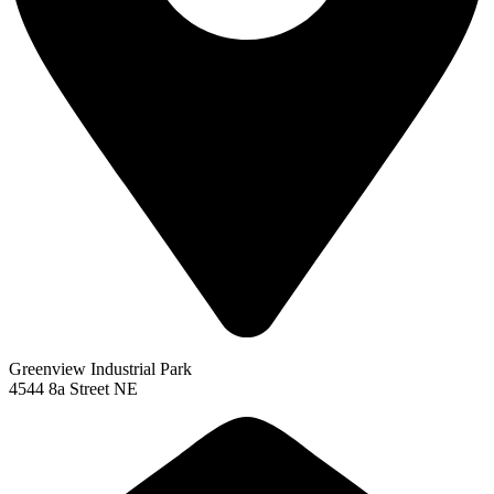
Greenview Industrial Park
4544 8a Street NE