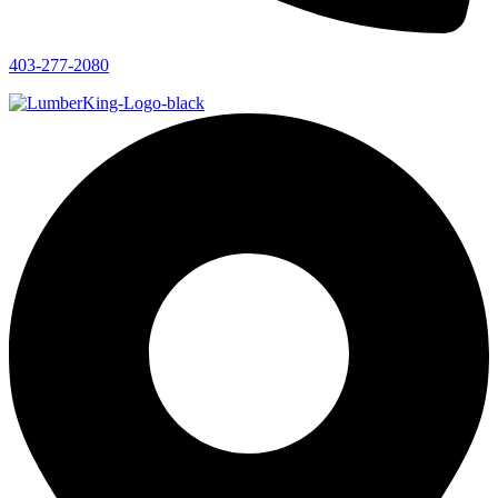
403-277-2080