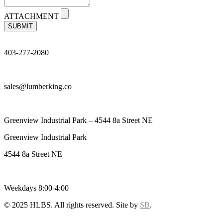
ATTACHMENT
SUBMIT
403-277-2080
sales@lumberking.co
Greenview Industrial Park – 4544 8a Street NE
Greenview Industrial Park
4544 8a Street NE
Weekdays 8:00-4:00
© 2025 HLBS. All rights reserved. Site by
SB
.