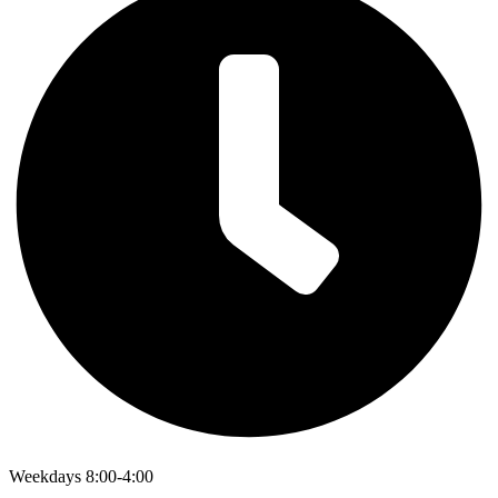
Weekdays 8:00-4:00