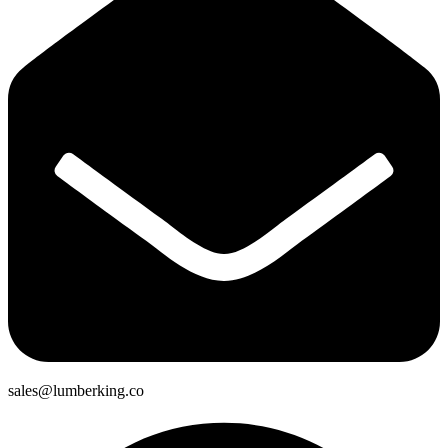
sales@lumberking.co