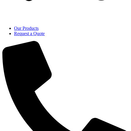
Our Products
Request a Quote