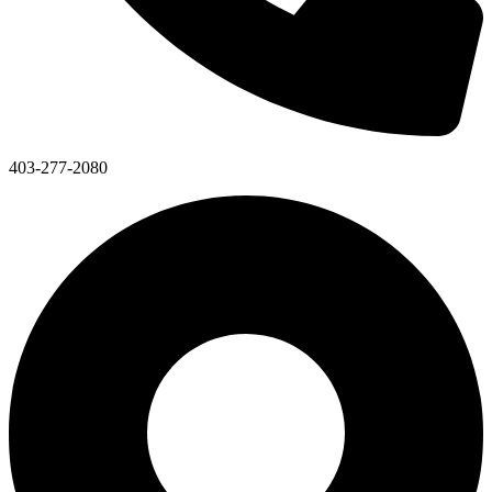
403-277-2080