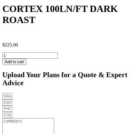
CORTEX 100LN/FT DARK
ROAST
$
225.00
CORTEX
100LN/FT
Add to cart
DARK
ROAST
Upload Your Plans for a Quote & Expert
quantity
Advice