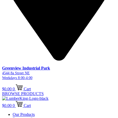
Greenview Industrial Park
4544 8a Street NE
Weekdays 8:00-4:00
$
0.00
0
Cart
BROWSE PRODUCTS
$
0.00
0
Cart
Our Products