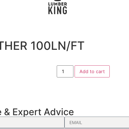
THER 100LN/FT
Add to cart
e & Expert Advice