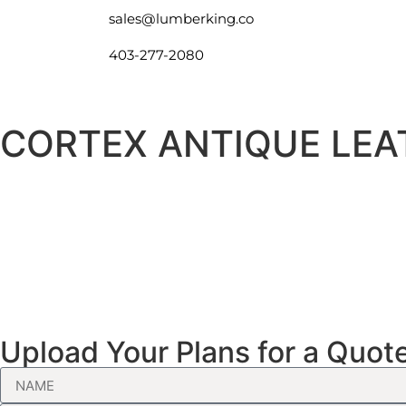
sales@lumberking.co
403-277-2080
CORTEX ANTIQUE LEA
Upload Your Plans for a Quot