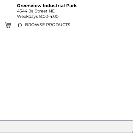
Greenview Industrial Park
4544 8a Street NE
Weekdays 8:00-4:00
0
BROWSE PRODUCTS