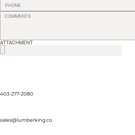
ATTACHMENT
403-277-2080
sales@lumberking.co