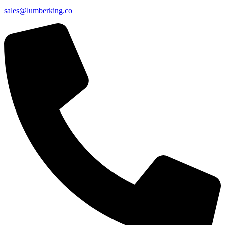
sales@lumberking.co