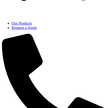
Our Products
Request a Quote