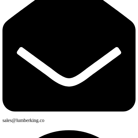
sales@lumberking.co