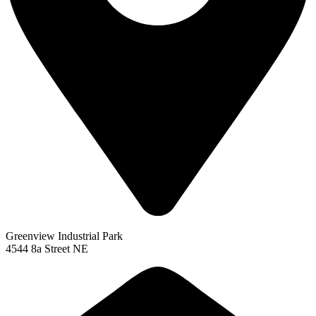
Greenview Industrial Park
4544 8a Street NE