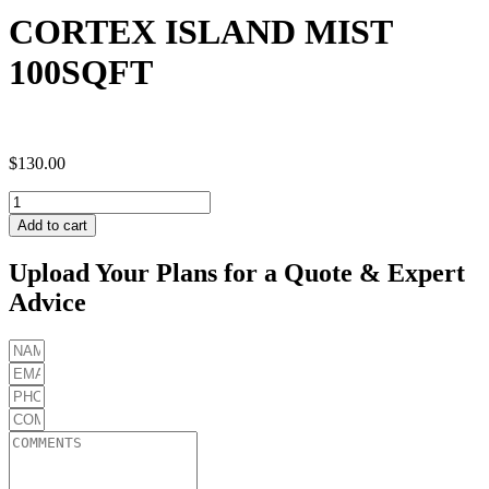
CORTEX ISLAND MIST
100SQFT
$
130.00
CORTEX
ISLAND
Add to cart
MIST
100SQFT
Upload Your Plans for a Quote & Expert
quantity
Advice