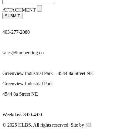
ATTACHMENT
SUBMIT
403-277-2080
sales@lumberking.co
Greenview Industrial Park – 4544 8a Street NE
Greenview Industrial Park
4544 8a Street NE
Weekdays 8:00-4:00
© 2025 HLBS. All rights reserved. Site by
SB
.