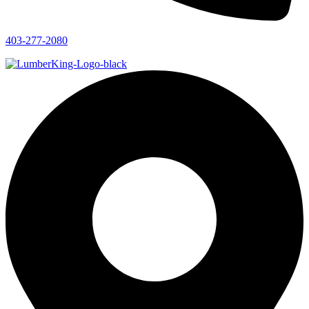
403-277-2080