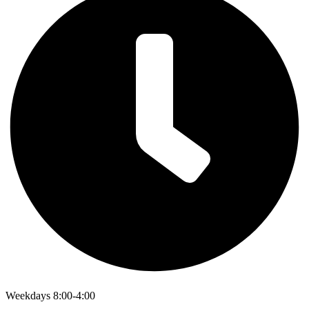
Weekdays 8:00-4:00