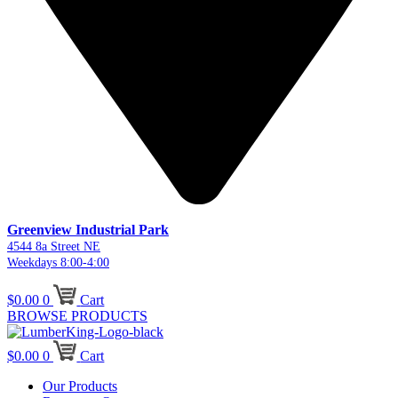
Greenview Industrial Park
4544 8a Street NE
Weekdays 8:00-4:00
$
0.00
0
Cart
BROWSE PRODUCTS
$
0.00
0
Cart
Our Products