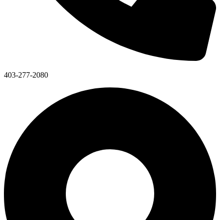
403-277-2080