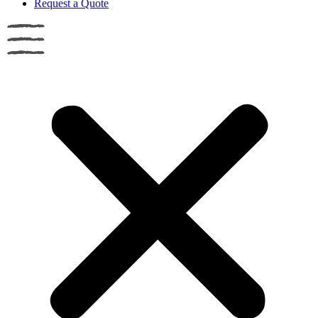
Request a Quote