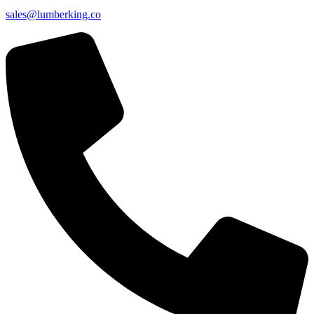
sales@lumberking.co