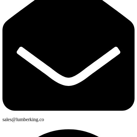
sales@lumberking.co