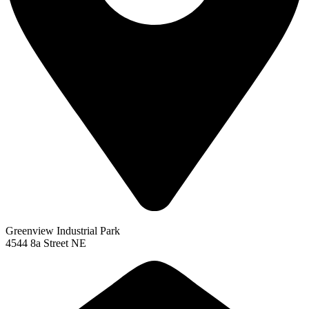
Greenview Industrial Park
4544 8a Street NE