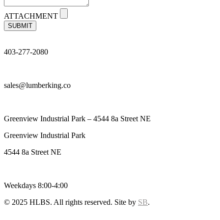
ATTACHMENT
SUBMIT
403-277-2080
sales@lumberking.co
Greenview Industrial Park – 4544 8a Street NE
Greenview Industrial Park
4544 8a Street NE
Weekdays 8:00-4:00
© 2025 HLBS. All rights reserved. Site by
SB
.