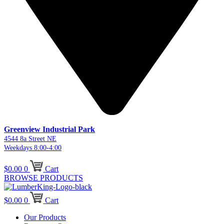
Greenview Industrial Park
4544 8a Street NE
Weekdays 8:00-4:00
$
0.00
0
Cart
BROWSE PRODUCTS
$
0.00
0
Cart
Our Products