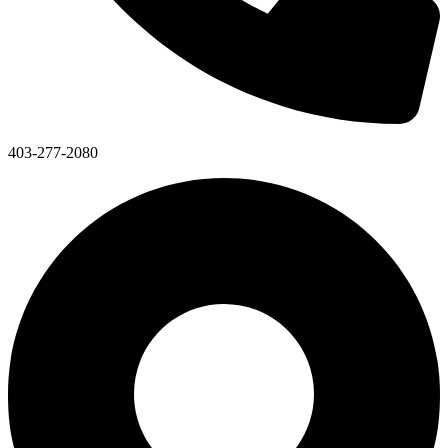
403-277-2080