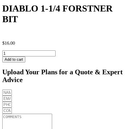
DIABLO 1-1/4 FORSTNER
BIT
$
16.00
DIABLO
1-
Add to cart
1/4
FORSTNER
Upload Your Plans for a Quote & Expert
BIT
Advice
quantity