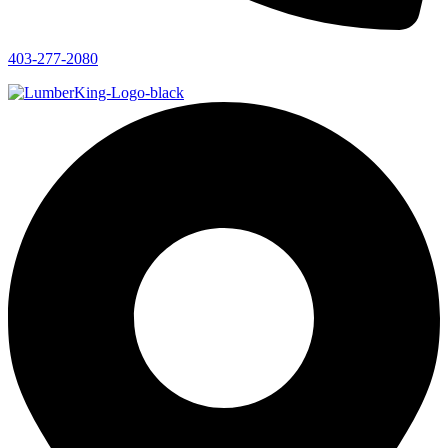
403-277-2080