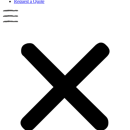
Request a Quote