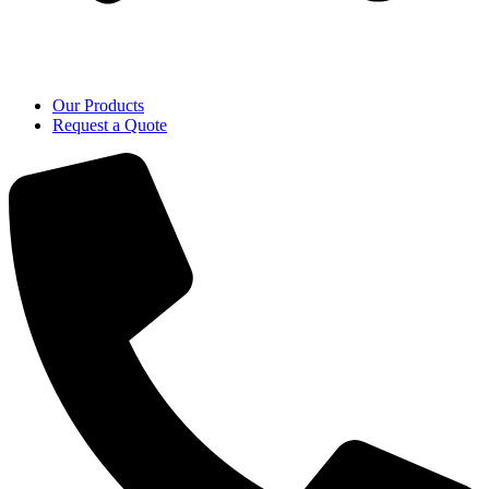
Our Products
Request a Quote