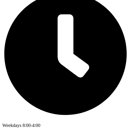
Weekdays 8:00-4:00