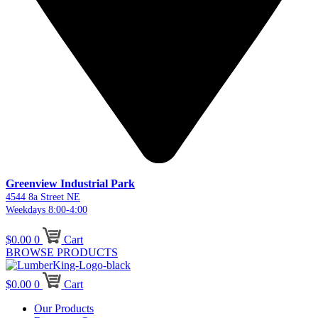
Greenview Industrial Park
4544 8a Street NE
Weekdays 8:00-4:00
$
0.00
0
Cart
BROWSE PRODUCTS
$
0.00
0
Cart
Our Products