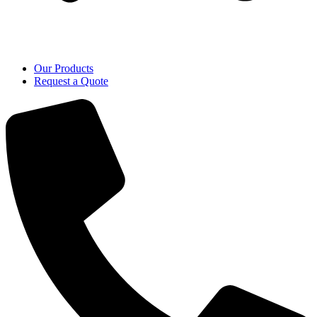
Our Products
Request a Quote