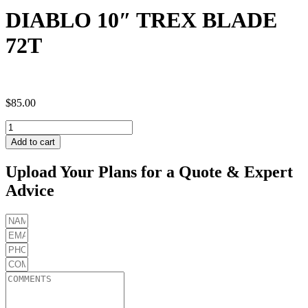
DIABLO 10″ TREX BLADE
72T
$
85.00
DIABLO
10"
Add to cart
TREX
BLADE
Upload Your Plans for a Quote & Expert
72T
Advice
quantity