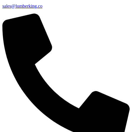
sales@lumberking.co