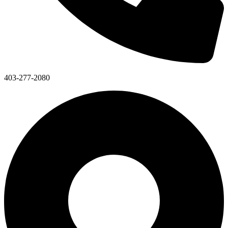
403-277-2080