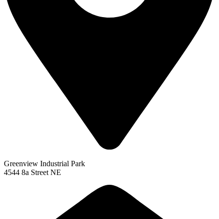
Greenview Industrial Park
4544 8a Street NE