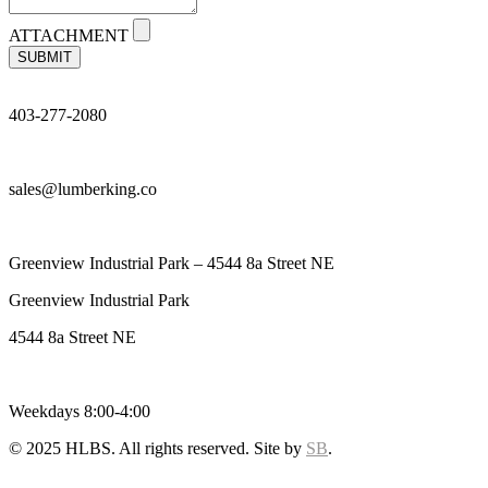
ATTACHMENT
SUBMIT
403-277-2080
sales@lumberking.co
Greenview Industrial Park – 4544 8a Street NE
Greenview Industrial Park
4544 8a Street NE
Weekdays 8:00-4:00
© 2025 HLBS. All rights reserved. Site by
SB
.