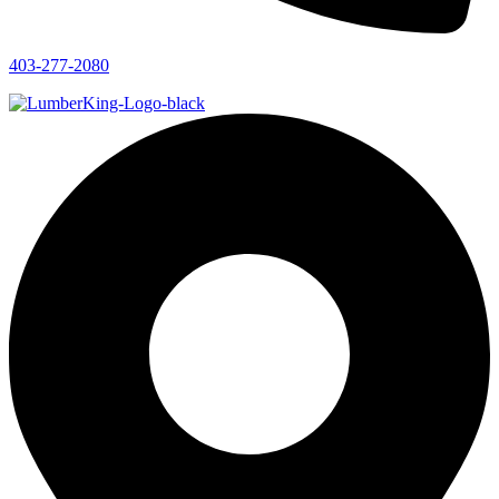
403-277-2080