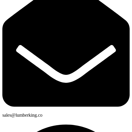
sales@lumberking.co