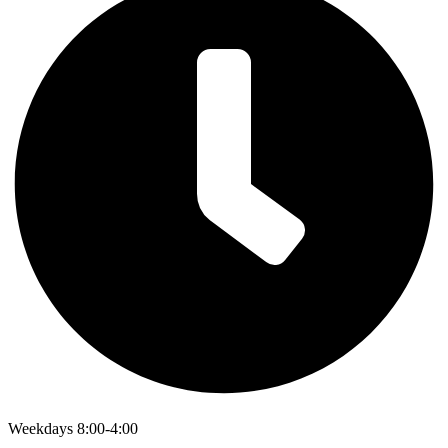
Weekdays 8:00-4:00