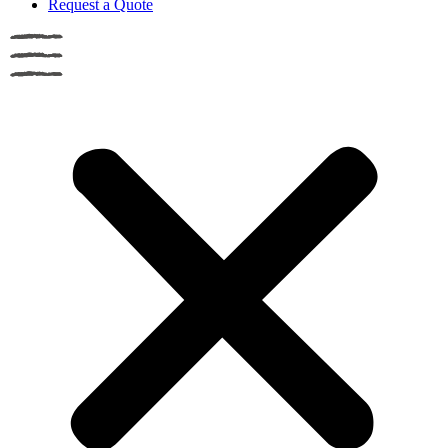
Request a Quote