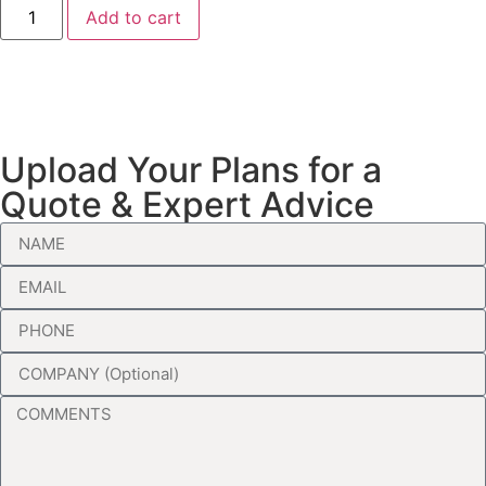
Add to cart
Upload Your Plans for a
Quote & Expert Advice