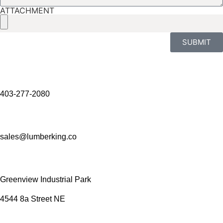
ATTACHMENT
SUBMIT
403-277-2080
sales@lumberking.co
Greenview Industrial Park
4544 8a Street NE