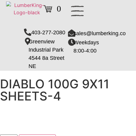
0
403-277-2080
sales@lumberking.co
Greenview
Weekdays
Industrial Park
8:00-4:00
4544 8a Street
NE
DIABLO 100G 9X11
SHEETS-4