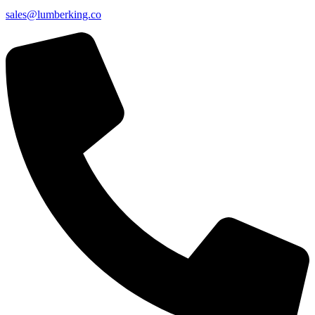
sales@lumberking.co