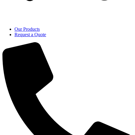
Our Products
Request a Quote