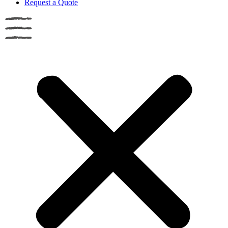
Request a Quote