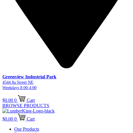
Greenview Industrial Park
4544 8a Street NE
Weekdays 8:00-4:00
$
0.00
0
Cart
BROWSE PRODUCTS
$
0.00
0
Cart
Our Products