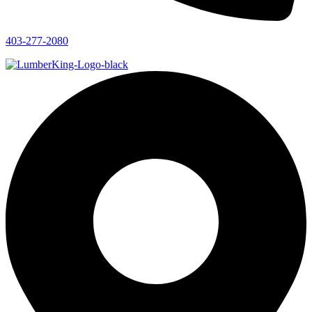
403-277-2080