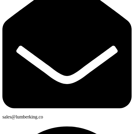
sales@lumberking.co