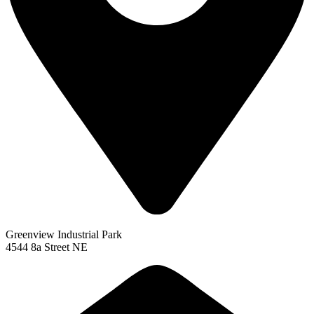
Greenview Industrial Park
4544 8a Street NE