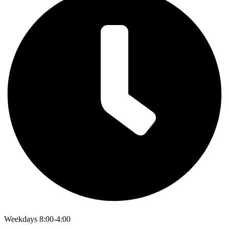
Weekdays 8:00-4:00