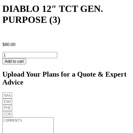
DIABLO 12″ TCT GEN.
PURPOSE (3)
$
80.00
DIABLO
12"
Add to cart
TCT
GEN.
Upload Your Plans for a Quote & Expert
PURPOSE
Advice
(3)
quantity