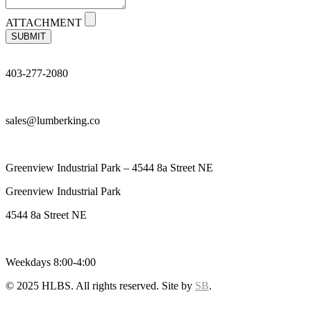
ATTACHMENT
SUBMIT
403-277-2080
sales@lumberking.co
Greenview Industrial Park – 4544 8a Street NE
Greenview Industrial Park
4544 8a Street NE
Weekdays 8:00-4:00
© 2025 HLBS. All rights reserved. Site by
SB
.