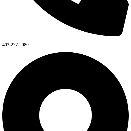
403-277-2080