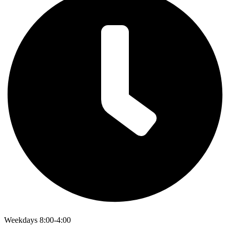
Weekdays 8:00-4:00