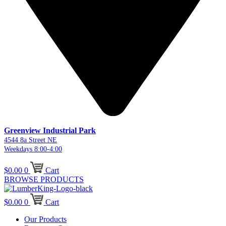
Greenview Industrial Park
4544 8a Street NE
Weekdays 8:00-4:00
$
0.00
0
Cart
BROWSE PRODUCTS
$
0.00
0
Cart
Our Products