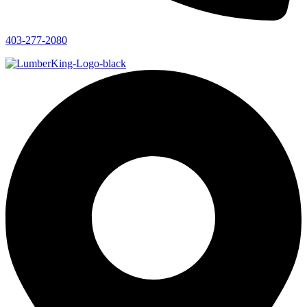
403-277-2080