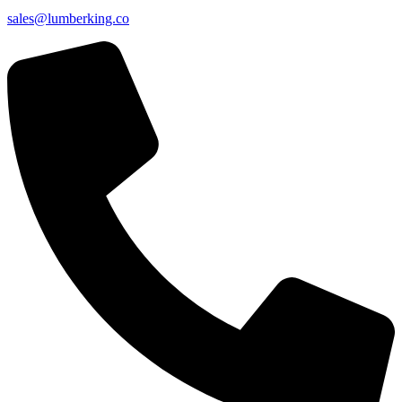
sales@lumberking.co