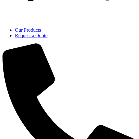
Our Products
Request a Quote