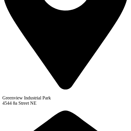
Greenview Industrial Park
4544 8a Street NE