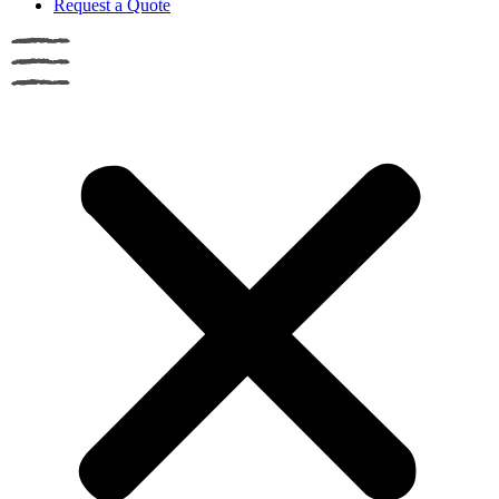
Request a Quote