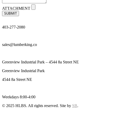
ATTACHMENT
SUBMIT
403-277-2080
sales@lumberking.co
Greenview Industrial Park – 4544 8a Street NE
Greenview Industrial Park
4544 8a Street NE
Weekdays 8:00-4:00
© 2025 HLBS. All rights reserved. Site by
SB
.