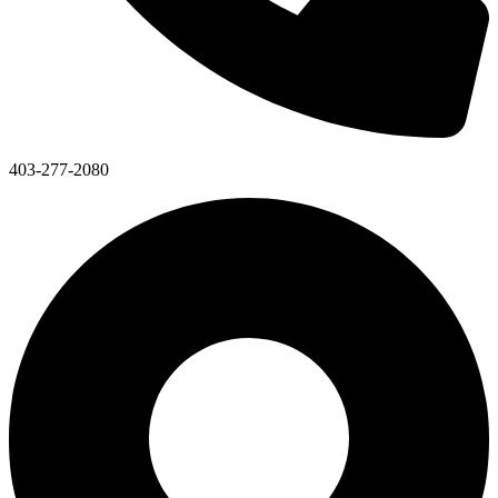
403-277-2080