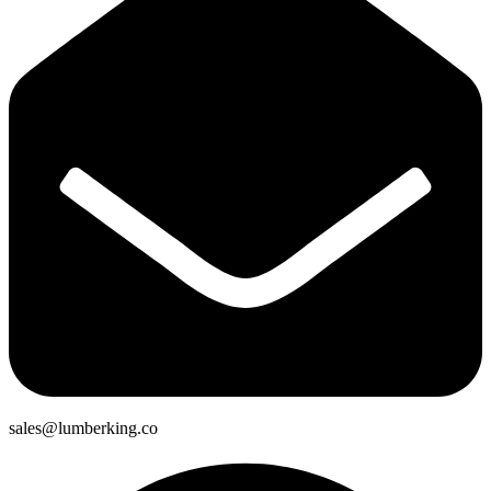
sales@lumberking.co