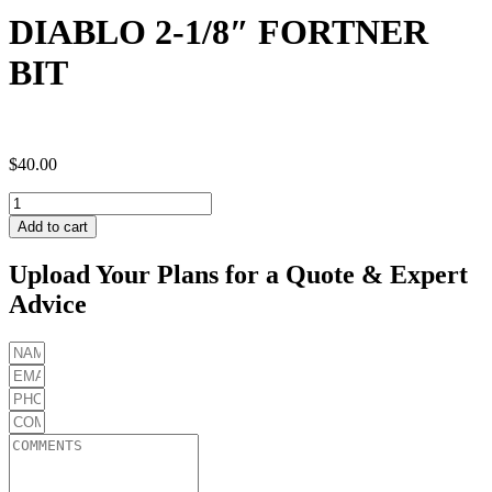
DIABLO 2-1/8″ FORTNER
BIT
$
40.00
DIABLO
2-
Add to cart
1/8"
FORTNER
Upload Your Plans for a Quote & Expert
BIT
Advice
quantity