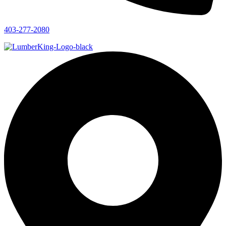
403-277-2080