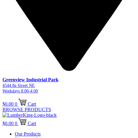
Greenview Industrial Park
4544 8a Street NE
Weekdays 8:00-4:00
$
0.00
0
Cart
BROWSE PRODUCTS
$
0.00
0
Cart
Our Products