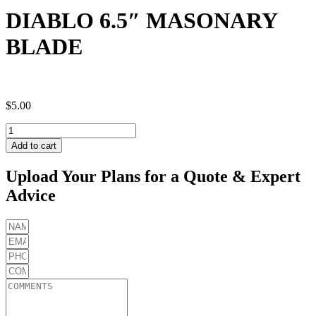
DIABLO 6.5″ MASONARY
BLADE
$
5.00
DIABLO
6.5"
Add to cart
MASONARY
BLADE
Upload Your Plans for a Quote & Expert
quantity
Advice