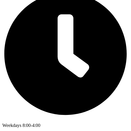
Weekdays 8:00-4:00