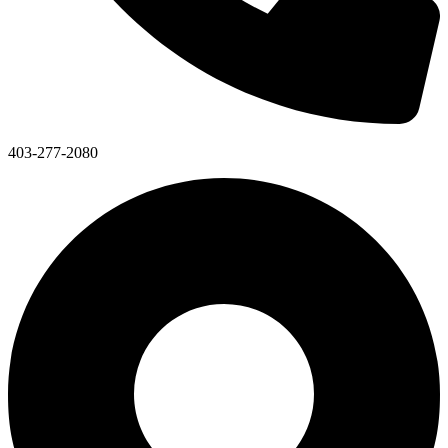
403-277-2080