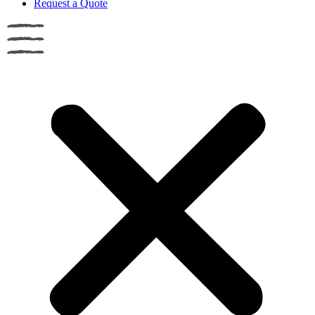
Request a Quote