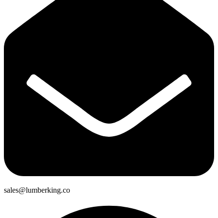
sales@lumberking.co