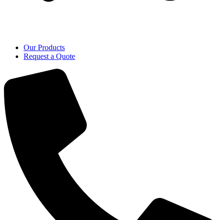
Our Products
Request a Quote