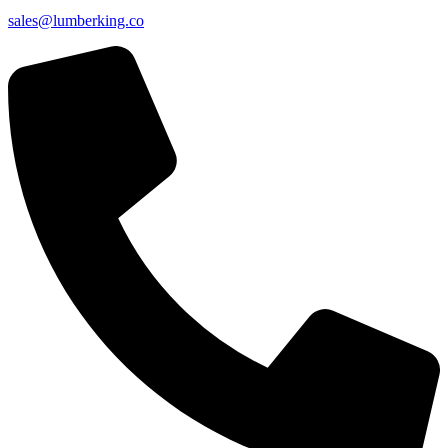
sales@lumberking.co