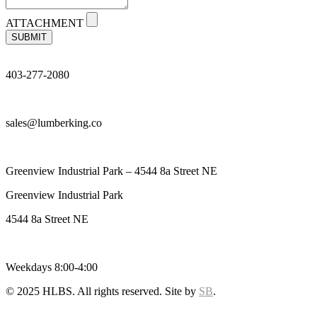
ATTACHMENT
SUBMIT
403-277-2080
sales@lumberking.co
Greenview Industrial Park – 4544 8a Street NE
Greenview Industrial Park
4544 8a Street NE
Weekdays 8:00-4:00
© 2025 HLBS. All rights reserved. Site by
SB
.