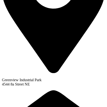
Greenview Industrial Park
4544 8a Street NE