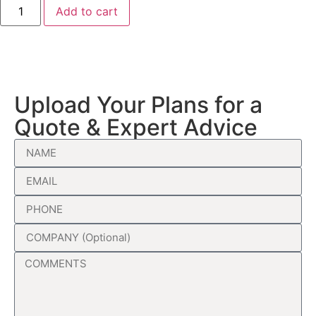
Add to cart
Upload Your Plans for a
Quote & Expert Advice