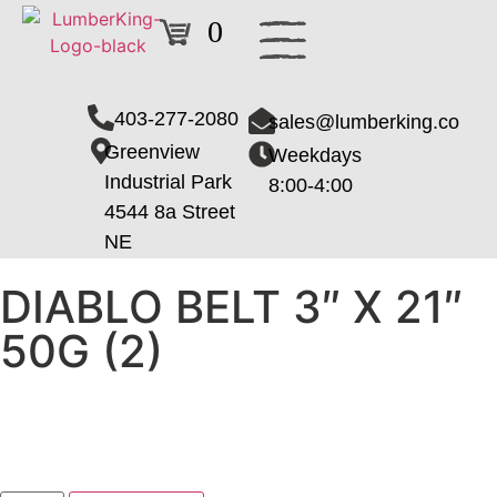
0
403-277-2080
sales@lumberking.co
Greenview
Weekdays
Industrial Park
8:00-4:00
4544 8a Street
NE
DIABLO BELT 3″ X 21″
50G (2)