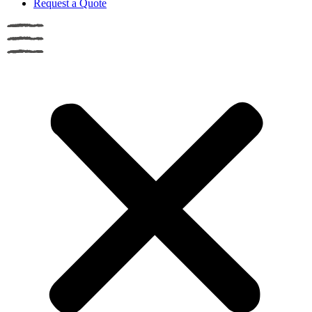
Request a Quote