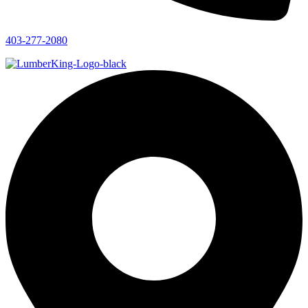
403-277-2080