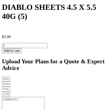
DIABLO SHEETS 4.5 X 5.5
40G (5)
$
5.00
DIABLO
SHEETS
Add to cart
4.5
X
Upload Your Plans for a Quote & Expert
5.5
Advice
40G
(5)
quantity