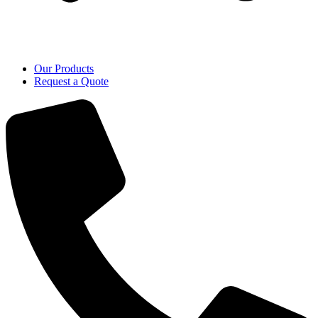
Our Products
Request a Quote