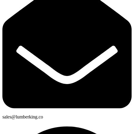
sales@lumberking.co