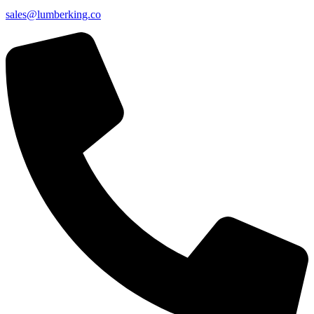
sales@lumberking.co