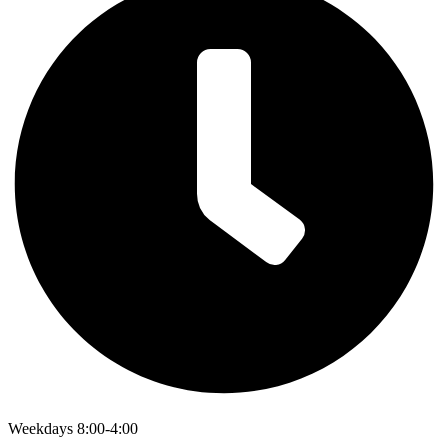
Weekdays 8:00-4:00