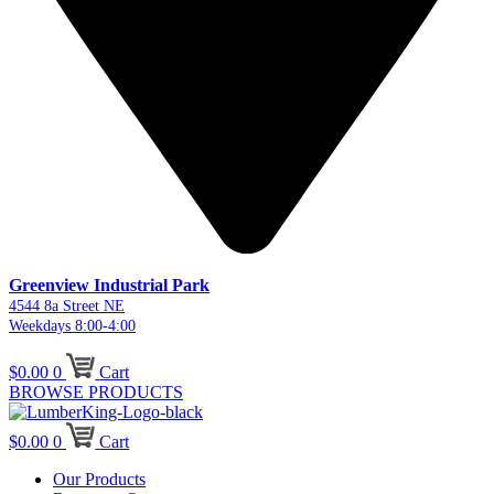
Greenview Industrial Park
4544 8a Street NE
Weekdays 8:00-4:00
$
0.00
0
Cart
BROWSE PRODUCTS
$
0.00
0
Cart
Our Products