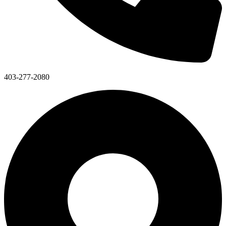
403-277-2080