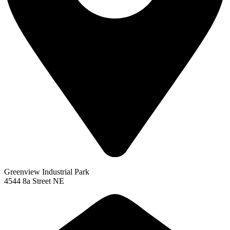
Greenview Industrial Park
4544 8a Street NE