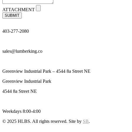
ATTACHMENT
SUBMIT
403-277-2080
sales@lumberking.co
Greenview Industrial Park – 4544 8a Street NE
Greenview Industrial Park
4544 8a Street NE
Weekdays 8:00-4:00
© 2025 HLBS. All rights reserved. Site by
SB
.