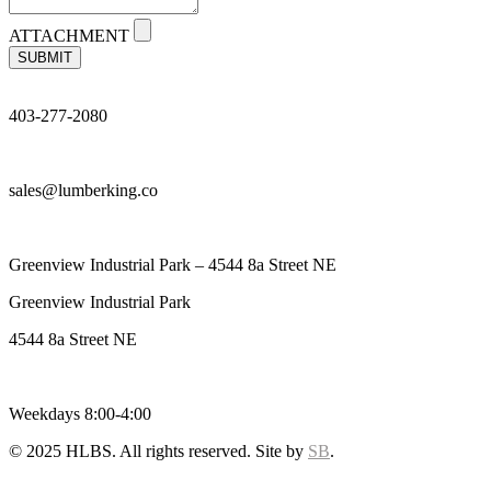
ATTACHMENT
SUBMIT
403-277-2080
sales@lumberking.co
Greenview Industrial Park – 4544 8a Street NE
Greenview Industrial Park
4544 8a Street NE
Weekdays 8:00-4:00
© 2025 HLBS. All rights reserved. Site by
SB
.