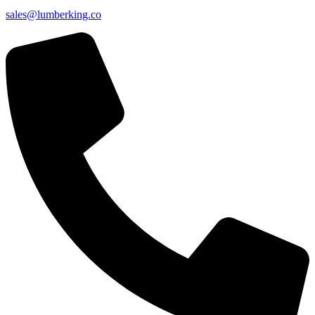
sales@lumberking.co