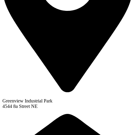
Greenview Industrial Park
4544 8a Street NE