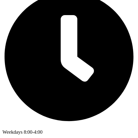
Weekdays 8:00-4:00