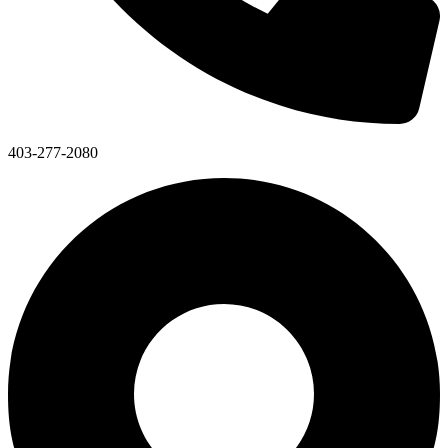
403-277-2080