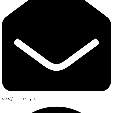
sales@lumberking.co