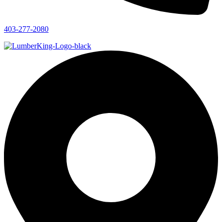
403-277-2080