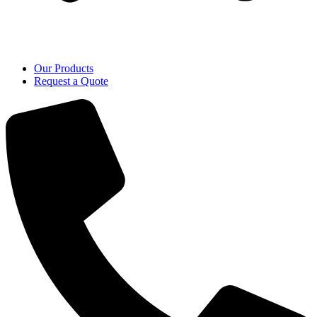
Our Products
Request a Quote