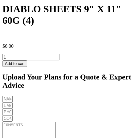
DIABLO SHEETS 9″ X 11″
60G (4)
$
6.00
DIABLO
SHEETS
Add to cart
9"
X
Upload Your Plans for a Quote & Expert
11"
Advice
60G
(4)
quantity