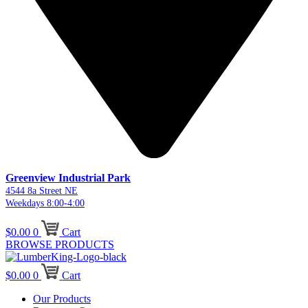
Greenview Industrial Park
4544 8a Street NE
Weekdays 8:00-4:00
$
0.00
0
Cart
BROWSE PRODUCTS
$
0.00
0
Cart
Our Products