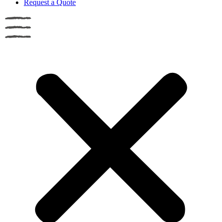
Request a Quote