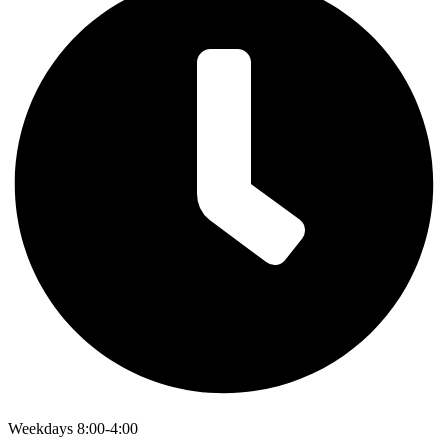
Weekdays 8:00-4:00