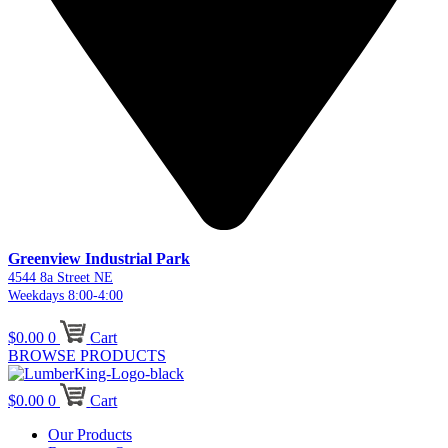
Greenview Industrial Park
4544 8a Street NE
Weekdays 8:00-4:00
$
0.00
0
Cart
BROWSE PRODUCTS
$
0.00
0
Cart
Our Products