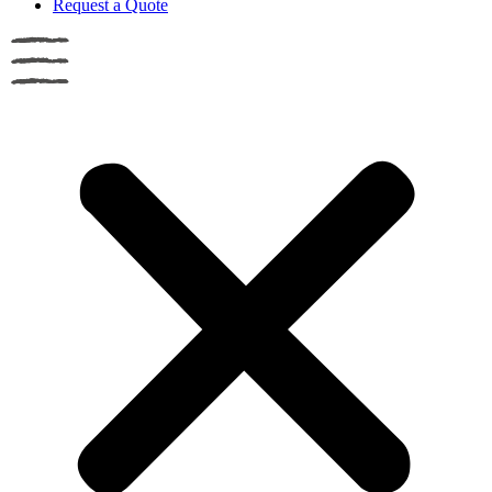
Request a Quote