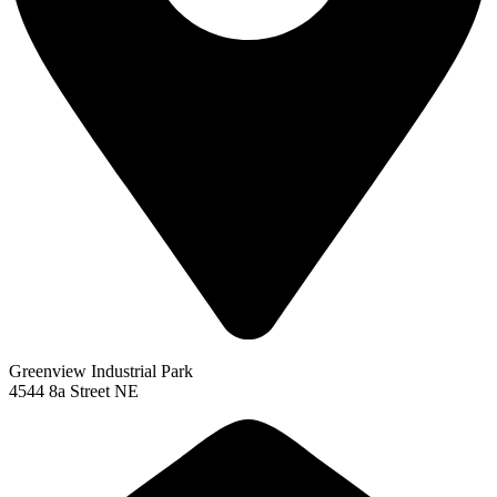
Greenview Industrial Park
4544 8a Street NE