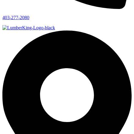
403-277-2080