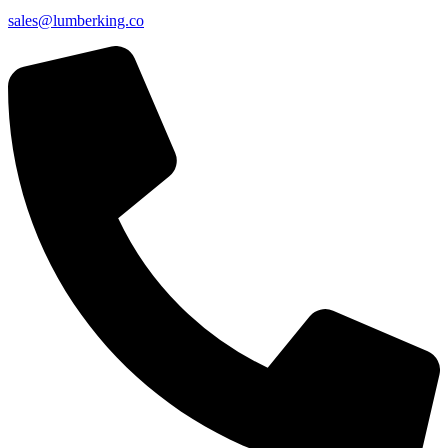
sales@lumberking.co