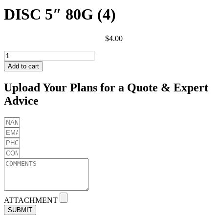
DISC 5″ 80G (4)
$
4.00
DISC
5"
Add to cart
80G
(4)
Upload Your Plans for a Quote & Expert
quantity
Advice
ATTACHMENT
SUBMIT