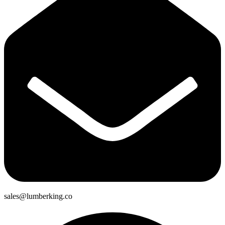
sales@lumberking.co