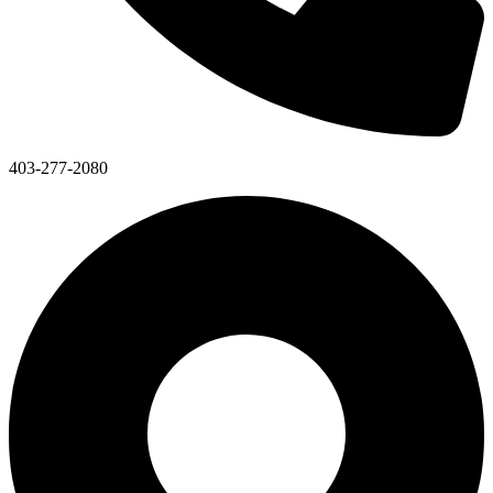
403-277-2080