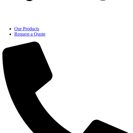
Our Products
Request a Quote