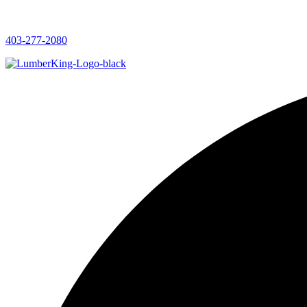
403-277-2080