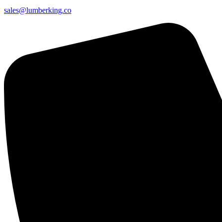
sales@lumberking.co