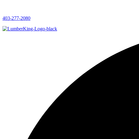
403-277-2080