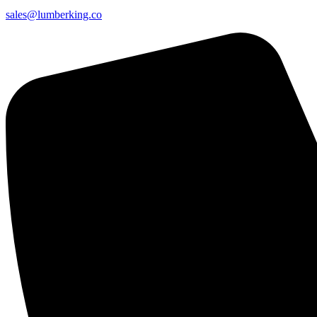
sales@lumberking.co