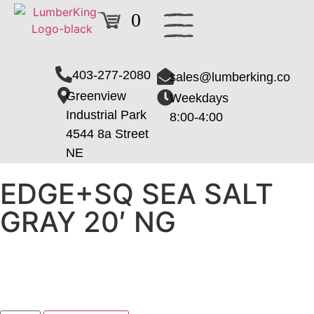
0
403-277-2080
sales@lumberking.co
Greenview
Weekdays
Industrial Park
8:00-4:00
4544 8a Street
NE
EDGE+SQ SEA SALT
GRAY 20′ NG