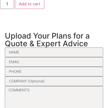
Add to cart
Upload Your Plans for a
Quote & Expert Advice