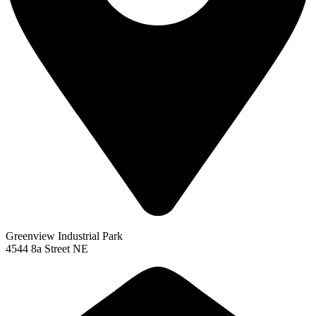
Greenview Industrial Park
4544 8a Street NE