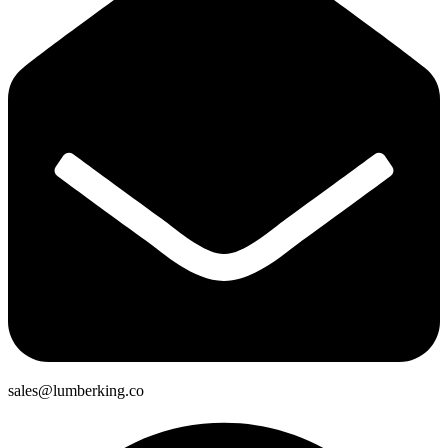
sales@lumberking.co