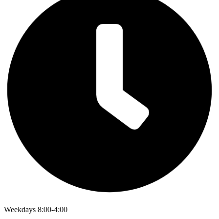
Weekdays 8:00-4:00