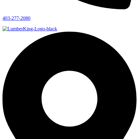
403-277-2080