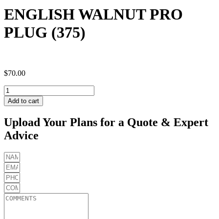
ENGLISH WALNUT PRO
PLUG (375)
$
70.00
ENGLISH
WALNUT
Add to cart
PRO
PLUG
Upload Your Plans for a Quote & Expert
(375)
Advice
quantity