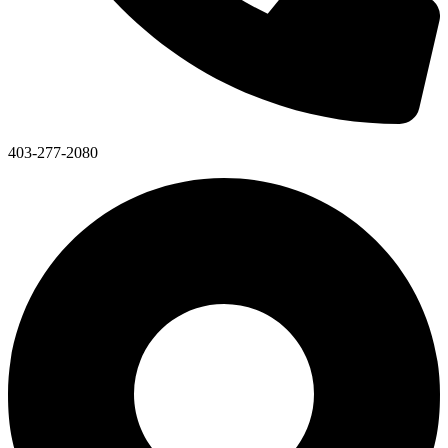
403-277-2080