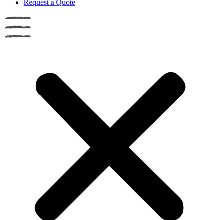
Request a Quote