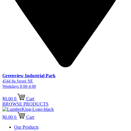
Greenview Industrial Park
4544 8a Street NE
Weekdays 8:00-4:00
$
0.00
0
Cart
BROWSE PRODUCTS
$
0.00
0
Cart
Our Products