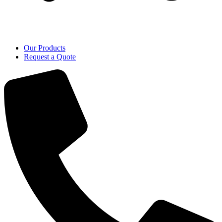
Our Products
Request a Quote