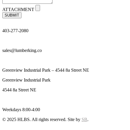
ATTACHMENT
SUBMIT
403-277-2080
sales@lumberking.co
Greenview Industrial Park – 4544 8a Street NE
Greenview Industrial Park
4544 8a Street NE
Weekdays 8:00-4:00
© 2025 HLBS. All rights reserved. Site by
SB
.