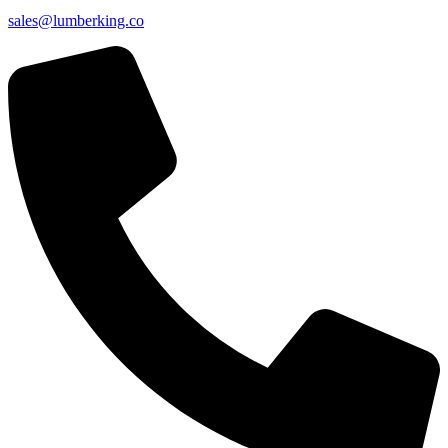
sales@lumberking.co