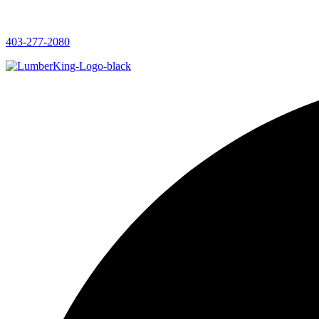
403-277-2080