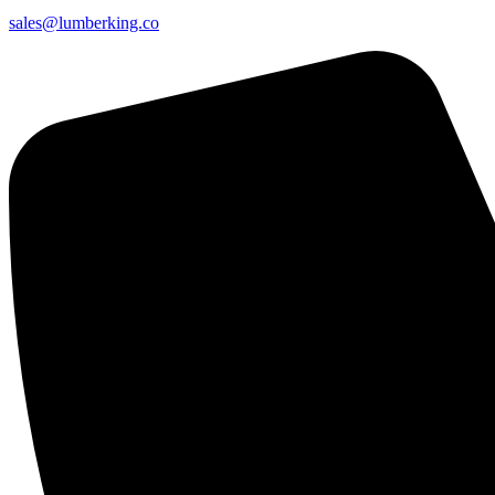
sales@lumberking.co