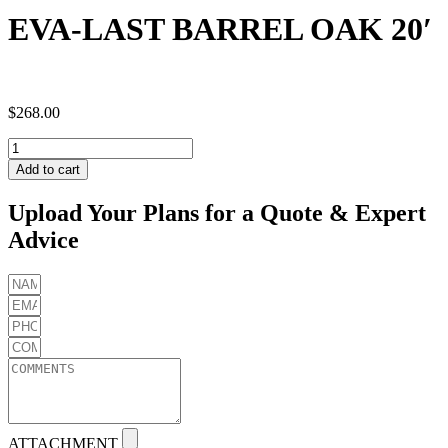
EVA-LAST BARREL OAK 20′
$
268.00
EVA-
LAST
Add to cart
BARREL
OAK
Upload Your Plans for a Quote & Expert
20'
Advice
quantity
ATTACHMENT