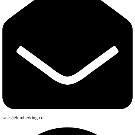
sales@lumberking.co