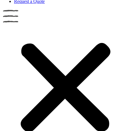
Request a Quote