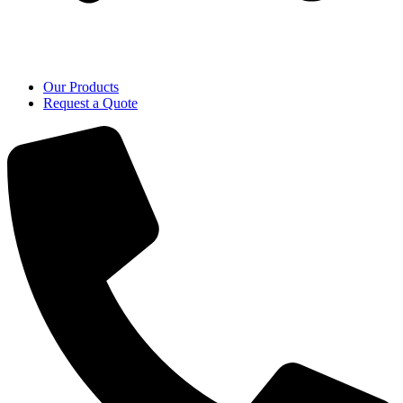
Our Products
Request a Quote