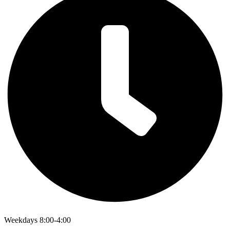
Weekdays 8:00-4:00