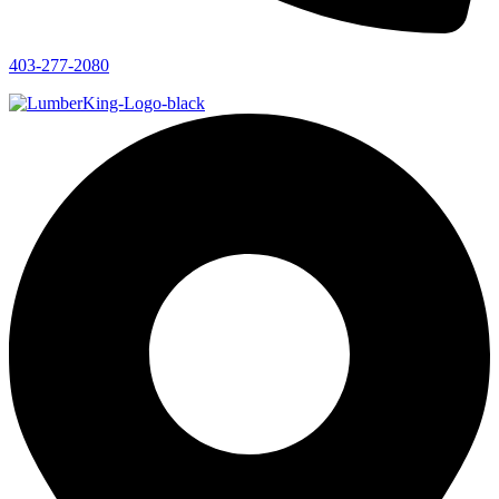
403-277-2080