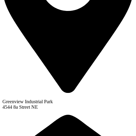
Greenview Industrial Park
4544 8a Street NE