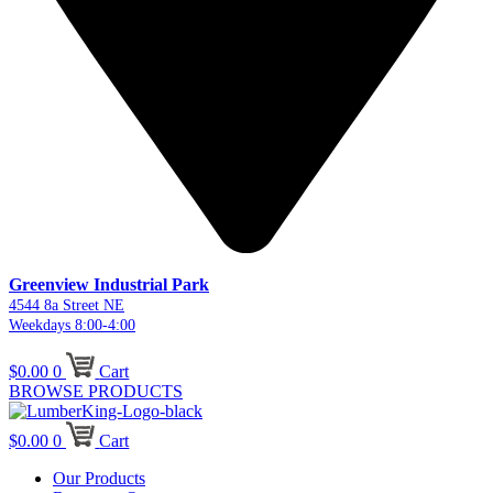
Greenview Industrial Park
4544 8a Street NE
Weekdays 8:00-4:00
$
0.00
0
Cart
BROWSE PRODUCTS
$
0.00
0
Cart
Our Products