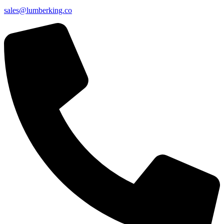
sales@lumberking.co