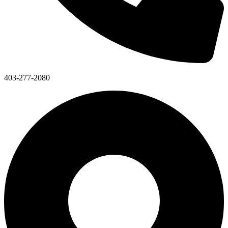
403-277-2080