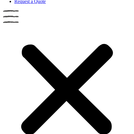
Request a Quote