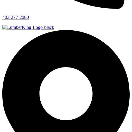
403-277-2080