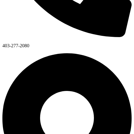
403-277-2080