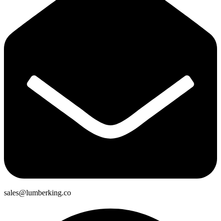
sales@lumberking.co