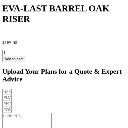
EVA-LAST BARREL OAK
RISER
$
165.00
EVA-
LAST
Add to cart
BARREL
OAK
Upload Your Plans for a Quote & Expert
RISER
Advice
quantity