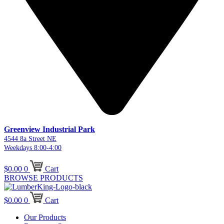
Greenview Industrial Park
4544 8a Street NE
Weekdays 8:00-4:00
$
0.00
0
Cart
BROWSE PRODUCTS
$
0.00
0
Cart
Our Products