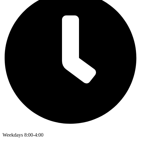
Weekdays 8:00-4:00