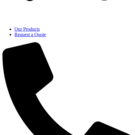
Our Products
Request a Quote