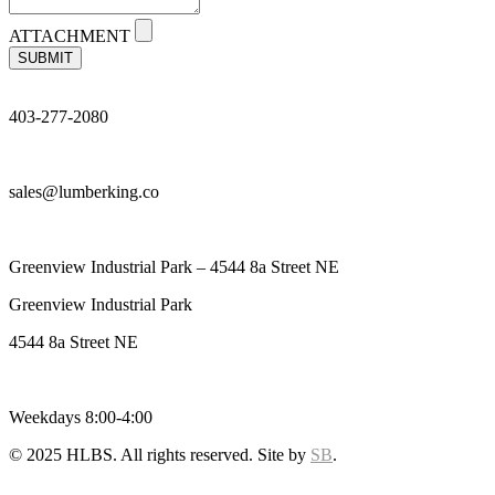
ATTACHMENT
SUBMIT
403-277-2080
sales@lumberking.co
Greenview Industrial Park – 4544 8a Street NE
Greenview Industrial Park
4544 8a Street NE
Weekdays 8:00-4:00
© 2025 HLBS. All rights reserved. Site by
SB
.