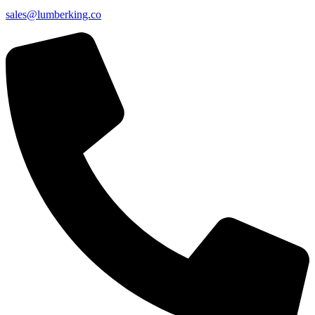
sales@lumberking.co