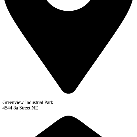
Greenview Industrial Park
4544 8a Street NE