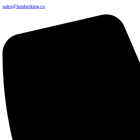
sales@lumberking.co