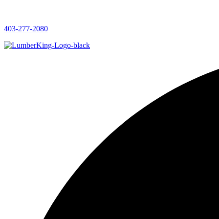
403-277-2080