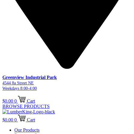
Greenview Industrial Park
4544 8a Street NE
Weekdays 8:00-4:00
$
0.00
0
Cart
BROWSE PRODUCTS
$
0.00
0
Cart
Our Products