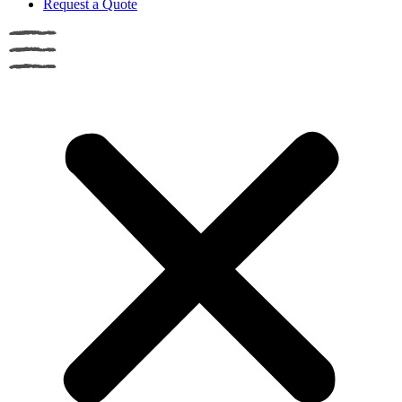
Request a Quote