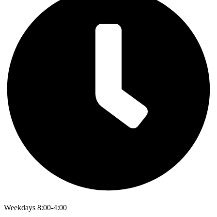
Weekdays 8:00-4:00