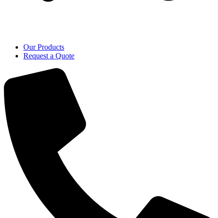
Our Products
Request a Quote