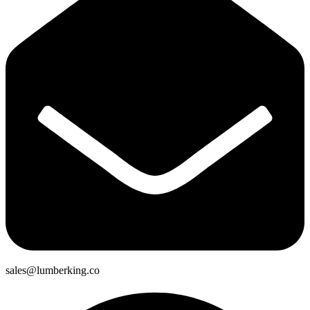
sales@lumberking.co