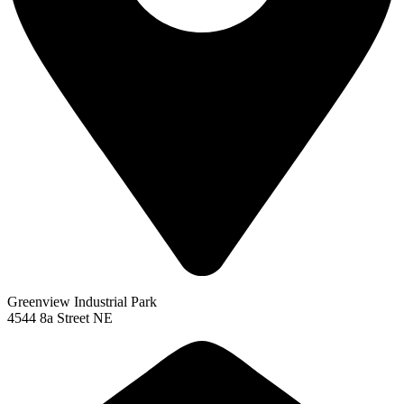
Greenview Industrial Park
4544 8a Street NE