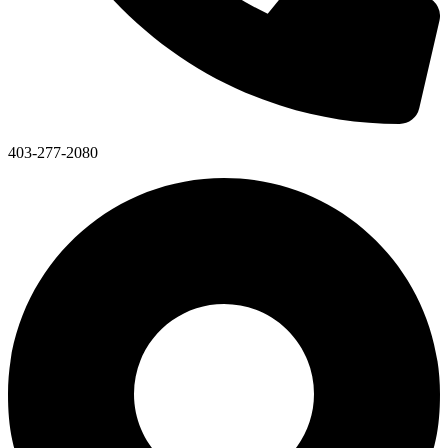
403-277-2080