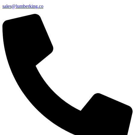
sales@lumberking.co