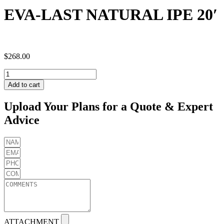
EVA-LAST NATURAL IPE 20′
$
268.00
EVA-
LAST
Add to cart
NATURAL
IPE
Upload Your Plans for a Quote & Expert
20'
Advice
quantity
ATTACHMENT