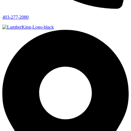
403-277-2080